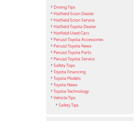
Driving Tips
Hatfield Scion Dealer
Hatfield Scion Service
Hatfield Toyota Dealer
Hatfield Used Cars
Peruzzi Toyota Accessories
Peruzzi Toyota News
Peruzzi Toyota Parts
Peruzzi Toyota Service
Safety Tops
Toyota Financing
Toyota Models
Toyota News
Toyota Technology
Vehicle Tips
Safety Tips