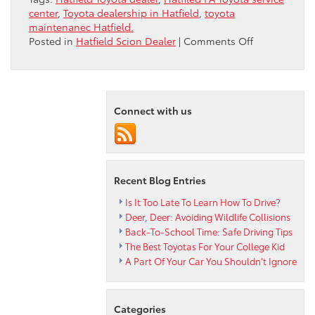
center
,
Toyota dealership in Hatfield
,
toyota
maintenanec Hatfield.
on
Posted in
Hatfield Scion Dealer
|
Comments Off
Hatfield
Toyota
Dealer
Discusses
Connect with us
the
2013
RAV4
LE
Recent Blog Entries
Is It Too Late To Learn How To Drive?
Deer, Deer: Avoiding Wildlife Collisions
Back-To-School Time: Safe Driving Tips
The Best Toyotas For Your College Kid
A Part Of Your Car You Shouldn’t Ignore
Categories