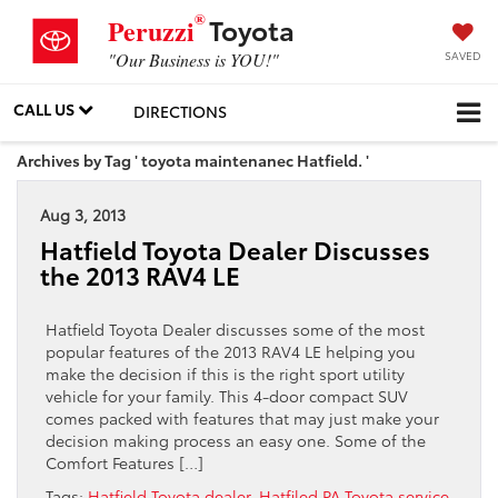
®
Toyota
Peruzzi
SAVED
"Our Business is YOU!"
CALL US
DIRECTIONS
Archives by Tag ' toyota maintenanec Hatfield. '
Aug 3, 2013
Hatfield Toyota Dealer Discusses
the 2013 RAV4 LE
Hatfield Toyota Dealer discusses some of the most
popular features of the 2013 RAV4 LE helping you
make the decision if this is the right sport utility
vehicle for your family. This 4-door compact SUV
comes packed with features that may just make your
decision making process an easy one. Some of the
Comfort Features […]
Tags:
Hatfield Toyota dealer
,
Hatfiled PA Toyota service