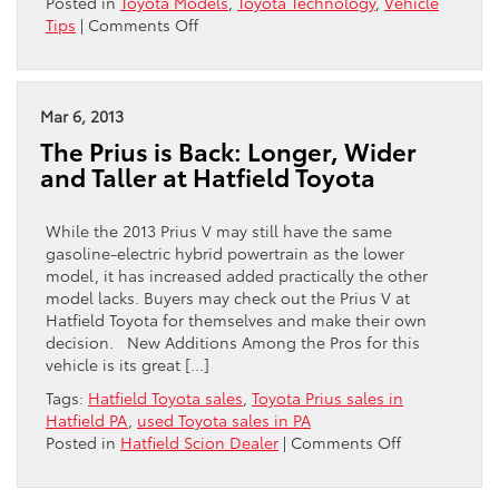
Posted in
Toyota Models
,
Toyota Technology
,
Vehicle
on
Tips
|
Comments Off
All
About
The
Prius
Mar 6, 2013
Battery
The Prius is Back: Longer, Wider
and Taller at Hatfield Toyota
While the 2013 Prius V may still have the same
gasoline-electric hybrid powertrain as the lower
model, it has increased added practically the other
model lacks. Buyers may check out the Prius V at
Hatfield Toyota for themselves and make their own
decision. New Additions Among the Pros for this
vehicle is its great […]
Tags:
Hatfield Toyota sales
,
Toyota Prius sales in
Hatfield PA
,
used Toyota sales in PA
on
Posted in
Hatfield Scion Dealer
|
Comments Off
The
Prius