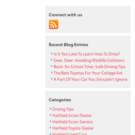
is
Back:
Connect with us
Longer,
Wider
and
Taller
at
Recent Blog Entries
Hatfield
Toyota
Is It Too Late To Learn How To Drive?
Deer, Deer: Avoiding Wildlife Collisions
Back-To-School Time: Safe Driving Tips
The Best Toyotas For Your College Kid
A Part Of Your Car You Shouldn’t Ignore
Categories
Driving Tips
Hatfield Scion Dealer
Hatfield Scion Service
Hatfield Toyota Dealer
Hatfield Used Cars