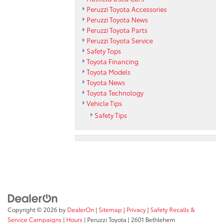
Peruzzi Toyota Accessories
Peruzzi Toyota News
Peruzzi Toyota Parts
Peruzzi Toyota Service
Safety Tops
Toyota Financing
Toyota Models
Toyota News
Toyota Technology
Vehicle Tips
Safety Tips
Copyright © 2026
by
DealerOn
|
Sitemap
|
Privacy
|
Safety Recalls &
Service Campaigns
|
Hours
| Peruzzi Toyota
|
2601 Bethlehem