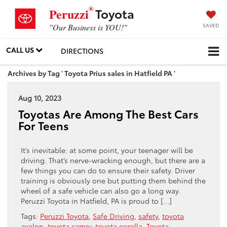
®
Toyota
Peruzzi
SAVED
"Our Business is YOU!"
CALL US
DIRECTIONS
Archives by Tag ' Toyota Prius sales in Hatfield PA '
Aug 10, 2023
Toyotas Are Among The Best Cars
For Teens
It’s inevitable: at some point, your teenager will be
driving. That’s nerve-wracking enough, but there are a
few things you can do to ensure their safety. Driver
training is obviously one but putting them behind the
wheel of a safe vehicle can also go a long way.
Peruzzi Toyota in Hatfield, PA is proud to […]
Tags:
Peruzzi Toyota
,
Safe Driving
,
safety
,
toyota
avalon
,
toyota camry
,
toyota corolla
,
Toyota