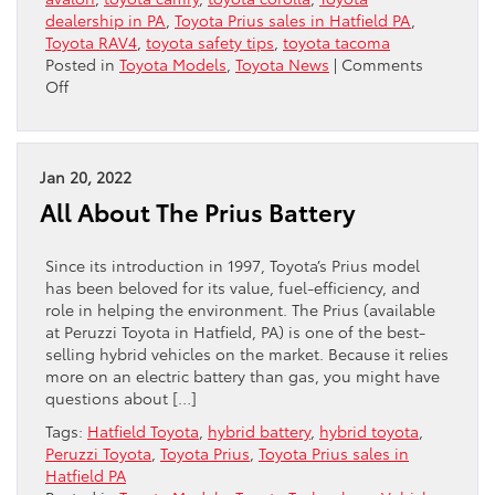
dealership in PA
,
Toyota Prius sales in Hatfield PA
,
Toyota RAV4
,
toyota safety tips
,
toyota tacoma
Posted in
Toyota Models
,
Toyota News
|
Comments
on
Off
Toyotas
Are
Among
The
Jan 20, 2022
Best
All About The Prius Battery
Cars
For
Teens
Since its introduction in 1997, Toyota’s Prius model
has been beloved for its value, fuel-efficiency, and
role in helping the environment. The Prius (available
at Peruzzi Toyota in Hatfield, PA) is one of the best-
selling hybrid vehicles on the market. Because it relies
more on an electric battery than gas, you might have
questions about […]
Tags:
Hatfield Toyota
,
hybrid battery
,
hybrid toyota
,
Peruzzi Toyota
,
Toyota Prius
,
Toyota Prius sales in
Hatfield PA