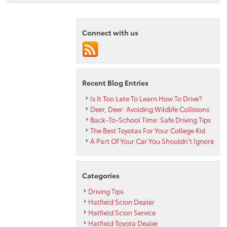
Driving
Tips
from
Connect with us
your
Pennsylvani
Toyota
Dealer
Recent Blog Entries
Is It Too Late To Learn How To Drive?
Deer, Deer: Avoiding Wildlife Collisions
Back-To-School Time: Safe Driving Tips
The Best Toyotas For Your College Kid
A Part Of Your Car You Shouldn’t Ignore
Categories
Driving Tips
Hatfield Scion Dealer
Hatfield Scion Service
Hatfield Toyota Dealer