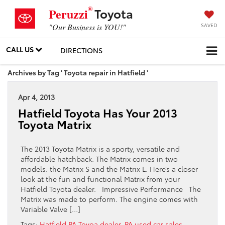
®
Toyota
Peruzzi
SAVED
"Our Business is YOU!"
CALL US
DIRECTIONS
Archives by Tag ' Toyota repair in Hatfield '
Apr 4, 2013
Hatfield Toyota Has Your 2013
Toyota Matrix
The 2013 Toyota Matrix is a sporty, versatile and
affordable hatchback. The Matrix comes in two
models: the Matrix S and the Matrix L. Here’s a closer
look at the fun and functional Matrix from your
Hatfield Toyota dealer. Impressive Performance The
Matrix was made to perform. The engine comes with
Variable Valve […]
Tags:
Hatfield PA Toyoa dealer
,
PA used car sales
,