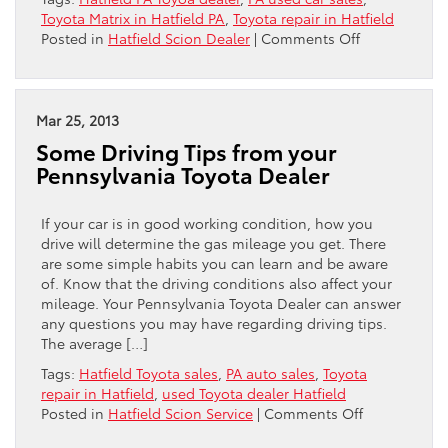
Toyota Matrix in Hatfield PA
,
Toyota repair in Hatfield
on
Posted in
Hatfield Scion Dealer
|
Comments Off
Hatfield
Toyota
Has
Your
Mar 25, 2013
2013
Some Driving Tips from your
Toyota
Pennsylvania Toyota Dealer
Matrix
If your car is in good working condition, how you
drive will determine the gas mileage you get. There
are some simple habits you can learn and be aware
of. Know that the driving conditions also affect your
mileage. Your Pennsylvania Toyota Dealer can answer
any questions you may have regarding driving tips.
The average […]
Tags:
Hatfield Toyota sales
,
PA auto sales
,
Toyota
repair in Hatfield
,
used Toyota dealer Hatfield
on
Posted in
Hatfield Scion Service
|
Comments Off
Some