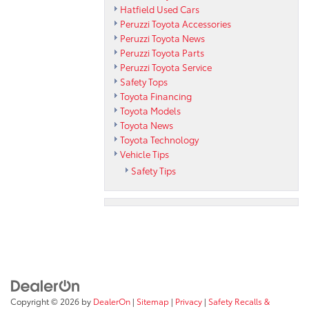
Hatfield Used Cars
Peruzzi Toyota Accessories
Peruzzi Toyota News
Peruzzi Toyota Parts
Peruzzi Toyota Service
Safety Tops
Toyota Financing
Toyota Models
Toyota News
Toyota Technology
Vehicle Tips
Safety Tips
Copyright © 2026
by
DealerOn
|
Sitemap
|
Privacy
|
Safety Recalls &