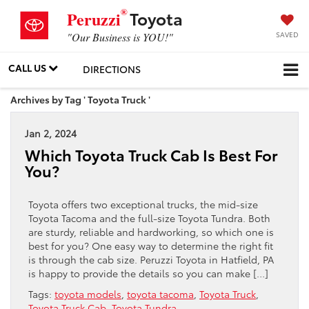
®
Toyota
Peruzzi
SAVED
"Our Business is YOU!"
CALL US
DIRECTIONS
Archives by Tag ' Toyota Truck '
Jan 2, 2024
Which Toyota Truck Cab Is Best For
You?
Toyota offers two exceptional trucks, the mid-size
Toyota Tacoma and the full-size Toyota Tundra. Both
are sturdy, reliable and hardworking, so which one is
best for you? One easy way to determine the right fit
is through the cab size. Peruzzi Toyota in Hatfield, PA
is happy to provide the details so you can make […]
Tags:
toyota models
,
toyota tacoma
,
Toyota Truck
,
Toyota Truck Cab
,
Toyota Tundra