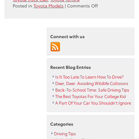
on
Posted in
Toyota Models
|
Comments Off
Which
Toyota
Truck
Cab
Connect with us
Is
Best
For
You?
Recent Blog Entries
Is It Too Late To Learn How To Drive?
Deer, Deer: Avoiding Wildlife Collisions
Back-To-School Time: Safe Driving Tips
The Best Toyotas For Your College Kid
A Part Of Your Car You Shouldn’t Ignore
Categories
Driving Tips