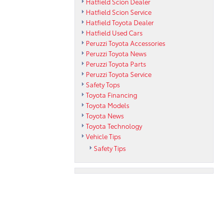
Hatfield Scion Dealer
Hatfield Scion Service
Hatfield Toyota Dealer
Hatfield Used Cars
Peruzzi Toyota Accessories
Peruzzi Toyota News
Peruzzi Toyota Parts
Peruzzi Toyota Service
Safety Tops
Toyota Financing
Toyota Models
Toyota News
Toyota Technology
Vehicle Tips
Safety Tips