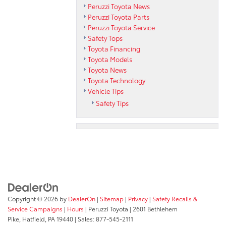
Peruzzi Toyota News
Peruzzi Toyota Parts
Peruzzi Toyota Service
Safety Tops
Toyota Financing
Toyota Models
Toyota News
Toyota Technology
Vehicle Tips
Safety Tips
Copyright © 2026
by
DealerOn
|
Sitemap
|
Privacy
|
Safety Recalls &
Service Campaigns
|
Hours
| Peruzzi Toyota
|
2601 Bethlehem
Pike,
Hatfield,
PA
19440
| Sales:
877-545-2111