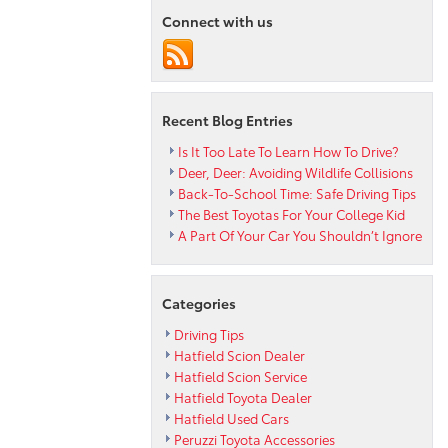
Resale
Connect with us
Value
Recent Blog Entries
Is It Too Late To Learn How To Drive?
Deer, Deer: Avoiding Wildlife Collisions
Back-To-School Time: Safe Driving Tips
The Best Toyotas For Your College Kid
A Part Of Your Car You Shouldn’t Ignore
Categories
Driving Tips
Hatfield Scion Dealer
Hatfield Scion Service
Hatfield Toyota Dealer
Hatfield Used Cars
Peruzzi Toyota Accessories