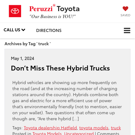
®
Toyota
Peruzzi
SAVED
"Our Business is YOU!"
CALL US
DIRECTIONS
Archives by Tag ' truck '
May 1, 2024
Don’t Miss These Hybrid Trucks
Hybrid vehicles are showing up more frequently on
the road (and at the increasing number of charging
stations around the country). Hybrids combine both
gas and electric for a more efficient use of power
that’s environmentally friendly (not to mention, easier
on your wallet). Two questions that often come up
though are, “Are there hybrid […]
Tags:
Toyota dealership Hatfield
,
toyota models
,
truck
Posted in
Toyota Models
,
Uncategorized
|
Comments