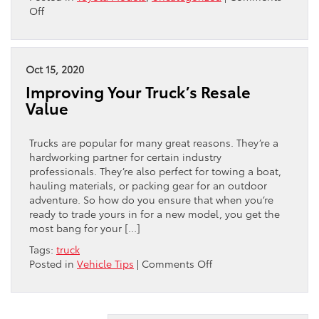
on
Off
Don’t
Miss
These
Hybrid
Oct 15, 2020
Trucks
Improving Your Truck’s Resale
Value
Trucks are popular for many great reasons. They’re a
hardworking partner for certain industry
professionals. They’re also perfect for towing a boat,
hauling materials, or packing gear for an outdoor
adventure. So how do you ensure that when you’re
ready to trade yours in for a new model, you get the
most bang for your […]
Tags:
truck
on
Posted in
Vehicle Tips
|
Comments Off
Improving
Your
Truck’s