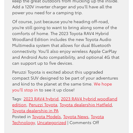
keep the great outdoors from mucking up the inside.
Add a 120V inverter charger and you’ll have all the
power you need for a camping trip.
Of course, just because you’re heading off-road,
you’re still going to want to bring along some of the
comforts of home. The 2023 Toyota RAV4 Hybrid
Woodland Edition includes the new Toyota Audio
Multimedia system that allows for dual Bluetooth
connectivity. You’ll also enjoy wireless Apple CarPlay
and Android Auto compatibility, and optional 4G that
can support up to five devices.
Peruzzi Toyota is excited about this upgraded
compact SUV designed to be part of your adventures
and kind to the planet at the same time.
We hope
you’ll stop in
to see it up close!
Tags:
2023 RAV4 hybrid
,
2023 RAV4 hybrid woodland
edition
,
Peruzzi Toyota
,
Toyota dealership Hatfield
,
Toyota dealership in PA
Posted in
Toyota Models
,
Toyota News
,
Toyota
on
Technology
,
Uncategorized
|
Comments Off
The