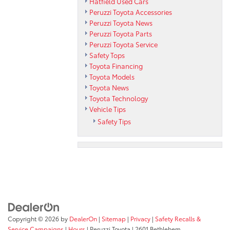
Hatfield Used Cars
Peruzzi Toyota Accessories
Peruzzi Toyota News
Peruzzi Toyota Parts
Peruzzi Toyota Service
Safety Tops
Toyota Financing
Toyota Models
Toyota News
Toyota Technology
Vehicle Tips
Safety Tips
Copyright © 2026
by
DealerOn
|
Sitemap
|
Privacy
|
Safety Recalls &
Service Campaigns
|
Hours
| Peruzzi Toyota
|
2601 Bethlehem