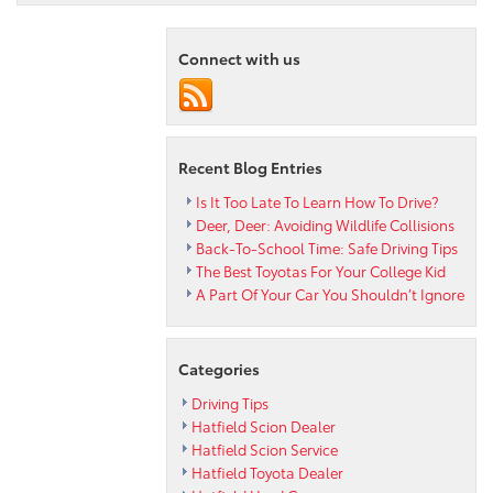
2023
RAV4
Hybrid
Connect with us
Woodland
Edition
Is
Almost
Here!
Recent Blog Entries
Is It Too Late To Learn How To Drive?
Deer, Deer: Avoiding Wildlife Collisions
Back-To-School Time: Safe Driving Tips
The Best Toyotas For Your College Kid
A Part Of Your Car You Shouldn’t Ignore
Categories
Driving Tips
Hatfield Scion Dealer
Hatfield Scion Service
Hatfield Toyota Dealer