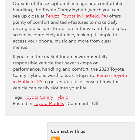
Outside of the exceptional mileage and comfortable
handling, the Toyota Camry Hybrid (which you can
see up close at
Peruzzi Toyota in Hatfield, PA
) offers
plenty of comfort and tech-features to make daily
driving a pleasure. Knobs are intuitive and the display
screen is completely intuitive, making it simple to
access your phone, music and more from clear
menus.
If you’re in the market for an environmentally
responsible vehicle that never skimps on
performance, handling and comfort, the 2020 Toyota
Camry Hybrid is worth a look. Stop into
Peruzzi Toyota
in Hatfield, PA
to get an up-close sense of how this
vehicle can easily slot into your life.
Tags:
Toyota Camry Hybrid
on
Posted in
Toyota Models
|
Comments Off
The
Toyota
Camry
Hybrid:
Connect with us
How