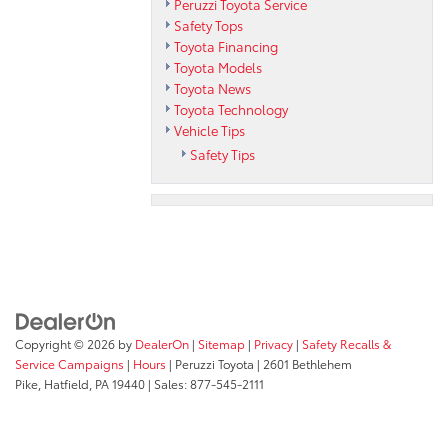
Peruzzi Toyota Service
Safety Tops
Toyota Financing
Toyota Models
Toyota News
Toyota Technology
Vehicle Tips
Safety Tips
Copyright © 2026
by
DealerOn
|
Sitemap
|
Privacy
|
Safety Recalls &
Service Campaigns
|
Hours
| Peruzzi Toyota
|
2601 Bethlehem
Pike,
Hatfield,
PA
19440
| Sales:
877-545-2111