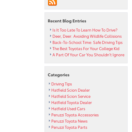
It
Stacks
Up
VS.
Recent Blog Entries
Other
Hybrids
Is It Too Late To Learn How To Drive?
Deer, Deer: Avoiding Wildlife Collisions
Back-To-School Time: Safe Driving Tips
The Best Toyotas For Your College Kid
A Part Of Your Car You Shouldn’t Ignore
Categories
Driving Tips
Hatfield Scion Dealer
Hatfield Scion Service
Hatfield Toyota Dealer
Hatfield Used Cars
Peruzzi Toyota Accessories
Peruzzi Toyota News
Peruzzi Toyota Parts