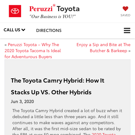
®
Toyota
Peruzzi
SAVED
"Our Business is YOU!"
CALL US
DIRECTIONS
«
Peruzzi Toyota – Why The
Enjoy a Sip and Bite at The
2020 Toyota Tacoma Is Ideal
Butcher & Barkeep
»
for Adventurous Buyers
The Toyota Camry Hybrid: How It
Stacks Up VS. Other Hybrids
Jun 3, 2020
The Toyota Camry Hybrid created a lot of buzz when it
debuted a little less than three years ago. And it still
continues to make waves against any competitors.
After all, it was the first mid-size sedan to be rated by
the EPA at over 50 mpg combined. The
2020 Toyota