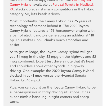
Camry Hybrid
, available at
Peruzzi Toyota in Hatfield,
PA
, stacks up against many competitors in the hybrid
category. So, let’s break it down.
Most importantly, the Camry Hybrid has 25 years of
technology refinement behind it. The 2020 Toyota
Camry Hybrid features a 176-horsepower engine with
a pair of electric motors generating an additional 118
hp. This makes uphill climbs much smoother and
easier.
As to gas mileage, the Toyota Camry Hybrid will get
you 51 mpg in the city, 53 mpg on the highway and 52
mpg combined. Expert test drivers note that it’s head
and shoulders above other hybrids in highway
driving. One example: the 2020 Toyota Camry Hybrid
clocked in at 41 mpg versus the Hyundai Sonata
Hybrid (at 40 mpg).
Plus, you can count on the Toyota Camry Hybrid to be
super-responsive in tricky driving situations. It has
super-nimble handling in tight corners and sharp
turns.