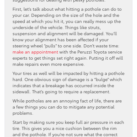
First, let’s talk about what hitting a pothole can do to
your car. Depending on the size of the hole and the
speed at which you hit it, you can really mess up the
underside of the vehicle. Things like struts,
suspension and alignment will be damaged. You’ll
know your alignment has been affected if your
steering wheel “pulls” to one side. Don’t waste time:
make an appointment
with the Peruzzi Toyota service
experts to get things set right again. Putting it off will
make repairs even more expensive.
Your tires as well will be impacted by hitting a pothole
hard. One obvious sign of damage is a “bulge” which
indicates that a breakage has occurred inside the
sidewall. That’s going to require a replacement.
While potholes are an annoying fact of life, there are
a few things you can do to mitigate any potential
problems.
Start by making sure you keep full air pressure in each
tire. This gives you a nice cushion between the rim
and the pothole. If you’re not sure what the correct