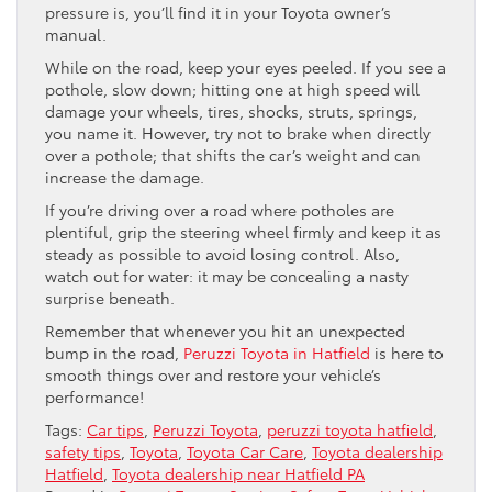
pressure is, you’ll find it in your Toyota owner’s
manual.
While on the road, keep your eyes peeled. If you see a
pothole, slow down; hitting one at high speed will
damage your wheels, tires, shocks, struts, springs,
you name it. However, try not to brake when directly
over a pothole; that shifts the car’s weight and can
increase the damage.
If you’re driving over a road where potholes are
plentiful, grip the steering wheel firmly and keep it as
steady as possible to avoid losing control. Also,
watch out for water: it may be concealing a nasty
surprise beneath.
Remember that whenever you hit an unexpected
bump in the road,
Peruzzi Toyota in Hatfield
is here to
smooth things over and restore your vehicle’s
performance!
Tags:
Car tips
,
Peruzzi Toyota
,
peruzzi toyota hatfield
,
safety tips
,
Toyota
,
Toyota Car Care
,
Toyota dealership
Hatfield
,
Toyota dealership near Hatfield PA