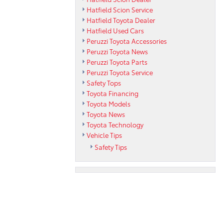
Hatfield Scion Service
Hatfield Toyota Dealer
Hatfield Used Cars
Peruzzi Toyota Accessories
Peruzzi Toyota News
Peruzzi Toyota Parts
Peruzzi Toyota Service
Safety Tops
Toyota Financing
Toyota Models
Toyota News
Toyota Technology
Vehicle Tips
Safety Tips