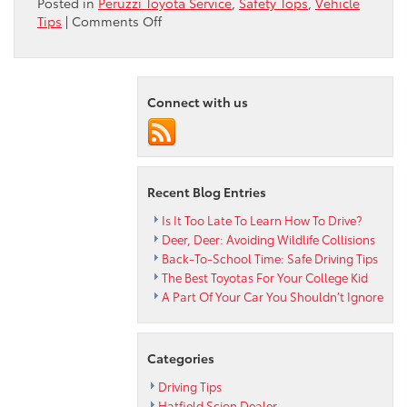
Posted in
Peruzzi Toyota Service
,
Safety Tops
,
Vehicle
on
Tips
|
Comments Off
Things
That
Go
“Bump”
Connect with us
In
The
Road
Recent Blog Entries
Is It Too Late To Learn How To Drive?
Deer, Deer: Avoiding Wildlife Collisions
Back-To-School Time: Safe Driving Tips
The Best Toyotas For Your College Kid
A Part Of Your Car You Shouldn’t Ignore
Categories
Driving Tips
Hatfield Scion Dealer