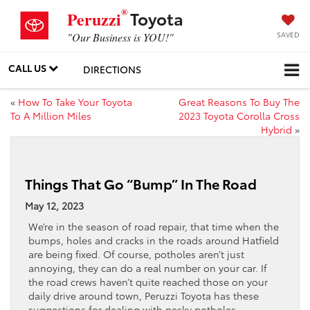
®
Toyota
Peruzzi
SAVED
"Our Business is YOU!"
CALL US
DIRECTIONS
«
How To Take Your Toyota
Great Reasons To Buy The
To A Million Miles
2023 Toyota Corolla Cross
Hybrid
»
Things That Go “Bump” In The Road
May 12, 2023
We’re in the season of road repair, that time when the
bumps, holes and cracks in the roads around Hatfield
are being fixed. Of course, potholes aren’t just
annoying, they can do a real number on your car. If
the road crews haven’t quite reached those on your
daily drive around town, Peruzzi Toyota has these
suggestions for dealing with pesky potholes.