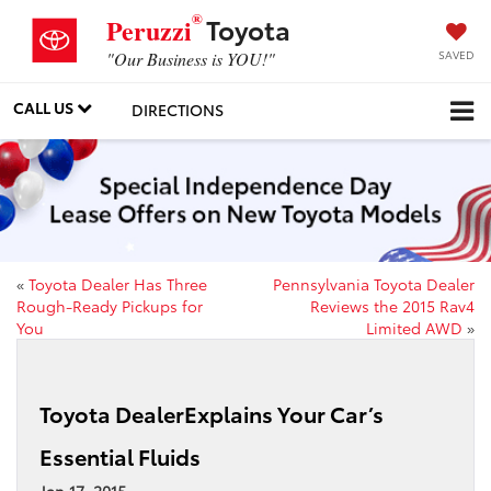
®
Toyota
Peruzzi
SAVED
"Our Business is YOU!"
CALL US
DIRECTIONS
«
Toyota Dealer Has Three
Pennsylvania Toyota Dealer
Rough-Ready Pickups for
Reviews the 2015 Rav4
You
Limited AWD
»
Toyota DealerExplains Your Car’s
Essential Fluids
Jan 17, 2015