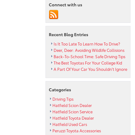
Car’s
Connect with us
Essential
Fluids
Recent Blog Entries
Is It Too Late To Learn How To Drive?
Deer, Deer: Avoiding Wildlife Collisions
Back-To-School Time: Safe Driving Tips
The Best Toyotas For Your College Kid
A Part Of Your Car You Shouldn’t Ignore
Categories
Driving Tips
Hatfield Scion Dealer
Hatfield Scion Service
Hatfield Toyota Dealer
Hatfield Used Cars
Peruzzi Toyota Accessories