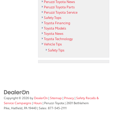
Peruzzi Toyota News
Peruzzi Toyota Parts
Peruzzi Toyota Service
Safety Tops
Toyota Financing
Toyota Models
Toyota News
Toyota Technology
Vehicle Tips
Safety Tips
Copyright © 2026
by
DealerOn
|
Sitemap
|
Privacy
|
Safety Recalls &
Service Campaigns
|
Hours
| Peruzzi Toyota
|
2601 Bethlehem
Pike,
Hatfield,
PA
19440
| Sales:
877-545-2111