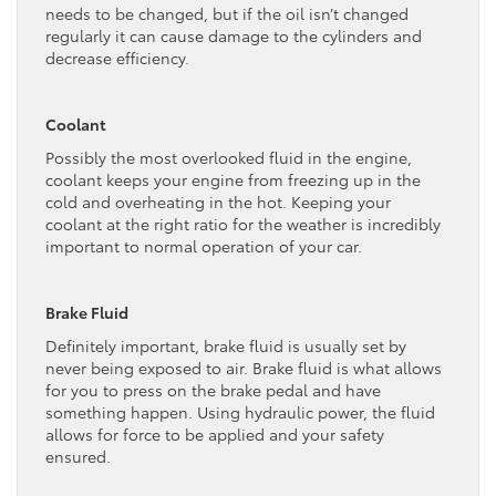
needs to be changed, but if the oil isn’t changed
regularly it can cause damage to the cylinders and
decrease efficiency.
Coolant
Possibly the most overlooked fluid in the engine,
coolant keeps your engine from freezing up in the
cold and overheating in the hot. Keeping your
coolant at the right ratio for the weather is incredibly
important to normal operation of your car.
Brake Fluid
Definitely important, brake fluid is usually set by
never being exposed to air. Brake fluid is what allows
for you to press on the brake pedal and have
something happen. Using hydraulic power, the fluid
allows for force to be applied and your safety
ensured.