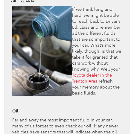
If we think long and
hard, we might be able
to reach back to Driver’s
Ed. class and remember
all the different fluids
that are so important to
your car. What’s more
likely, though, is that we
take it for granted that
cars work without
knowing why. Well your
Toyota dealer in the
Trenton Area
refresh
your memory about the
basic fluids.
Oil
Far and away the most important fluid in your car,
many of us forget to even check our oil. Many newer
vehicles have sensors that will indicate when the oil