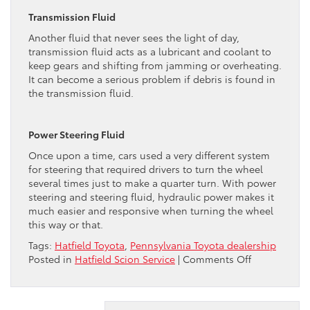
Transmission Fluid
Another fluid that never sees the light of day,
transmission fluid acts as a lubricant and coolant to
keep gears and shifting from jamming or overheating.
It can become a serious problem if debris is found in
the transmission fluid.
Power Steering Fluid
Once upon a time, cars used a very different system
for steering that required drivers to turn the wheel
several times just to make a quarter turn. With power
steering and steering fluid, hydraulic power makes it
much easier and responsive when turning the wheel
this way or that.
Tags:
Hatfield Toyota
,
Pennsylvania Toyota dealership
on
Posted in
Hatfield Scion Service
|
Comments Off
Toyota
DealerExplai
Your