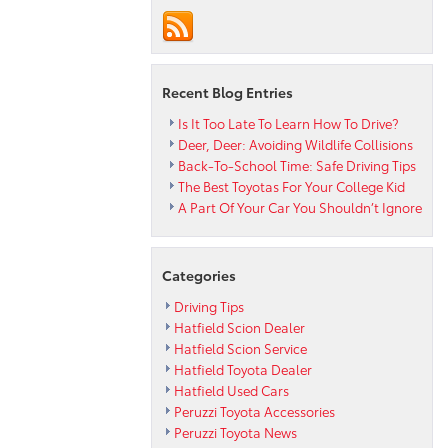
for
Oil
Replacemen
Schedules
Recent Blog Entries
Is It Too Late To Learn How To Drive?
Deer, Deer: Avoiding Wildlife Collisions
Back-To-School Time: Safe Driving Tips
The Best Toyotas For Your College Kid
A Part Of Your Car You Shouldn’t Ignore
Categories
Driving Tips
Hatfield Scion Dealer
Hatfield Scion Service
Hatfield Toyota Dealer
Hatfield Used Cars
Peruzzi Toyota Accessories
Peruzzi Toyota News