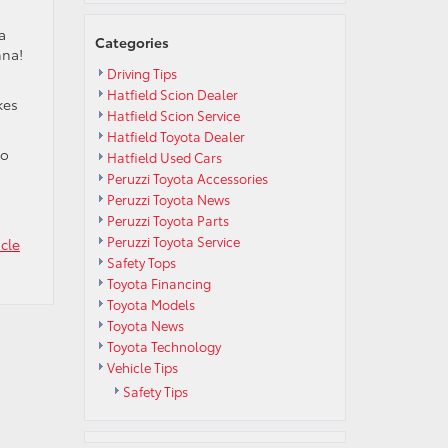
a
Categories
nna!
Driving Tips
Hatfield Scion Dealer
kes
Hatfield Scion Service
Hatfield Toyota Dealer
to
Hatfield Used Cars
Peruzzi Toyota Accessories
Peruzzi Toyota News
Peruzzi Toyota Parts
Peruzzi Toyota Service
cle
Safety Tops
Toyota Financing
Toyota Models
Toyota News
Toyota Technology
Vehicle Tips
Safety Tips