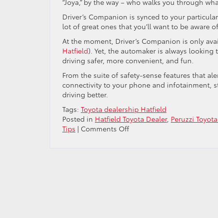
“Joya,” by the way – who walks you through wh
Driver’s Companion is synced to your particular
lot of great ones that you’ll want to be aware o
At the moment, Driver’s Companion is only avai
Hatfield
). Yet, the automaker is always lookin
driving safer, more convenient, and fun.
From the suite of safety-sense features that ale
connectivity to your phone and infotainment, s
driving better.
Tags:
Toyota dealership Hatfield
Posted in
Hatfield Toyota Dealer
,
Peruzzi Toyota
on
Tips
|
Comments Off
Toyota’s
“Driver’s
Companion”
and
How
it
Works