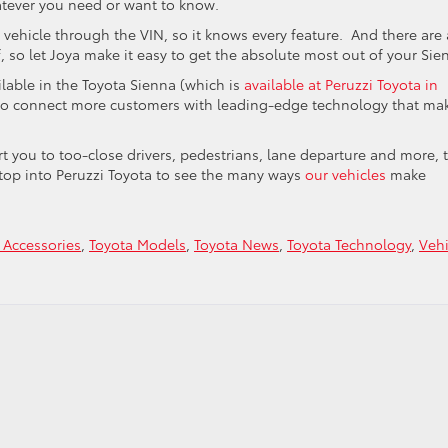
atever you need or want to know.
 vehicle through the VIN, so it knows every feature. And there are 
f, so let Joya make it easy to get the absolute most out of your Sie
lable in the Toyota Sienna (which is
available at Peruzzi Toyota in
g to connect more customers with leading-edge technology that ma
rt you to too-close drivers, pedestrians, lane departure and more, 
top into Peruzzi Toyota to see the many ways
our vehicles
make
 Accessories
,
Toyota Models
,
Toyota News
,
Toyota Technology
,
Vehi