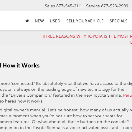
Sales
877-545-2111
Service
877-523-2999
NEW
USED
SELL YOUR VEHICLE
SPECIALS
THREE REASONS WHY TOYOTA IS THE MOST R
d How it Works
ore “connected.” It’s absolutely vital that we have access to the di
Toyota is always on the leading edge of new technology for their
s the “Driver’s Companion,” featured in the new Toyota Sienna.
Peru
 so here’s how it works.
 digital owner’s manual. Let’s be honest: how many of us actually 
omes a moment when you’re not sure how to set your seats for
amera features. Or what about all those buttons on the console?
Companion in the Toyota Sienna is a voice-activated assistant – na