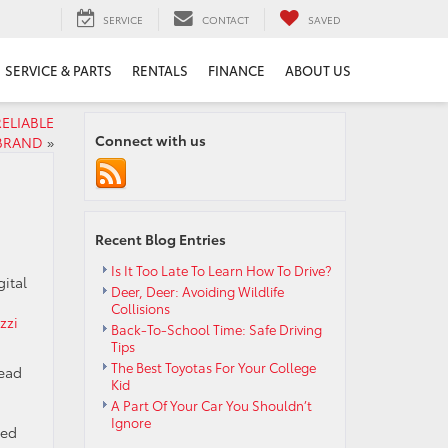
SERVICE
CONTACT
SAVED
SERVICE & PARTS
RENTALS
FINANCE
ABOUT US
ELIABLE
Connect with us
BRAND
»
Recent Blog Entries
Is It Too Late To Learn How To Drive?
gital
Deer, Deer: Avoiding Wildlife
Collisions
zzi
Back-To-School Time: Safe Driving
Tips
The Best Toyotas For Your College
read
Kid
A Part Of Your Car You Shouldn’t
Ignore
med