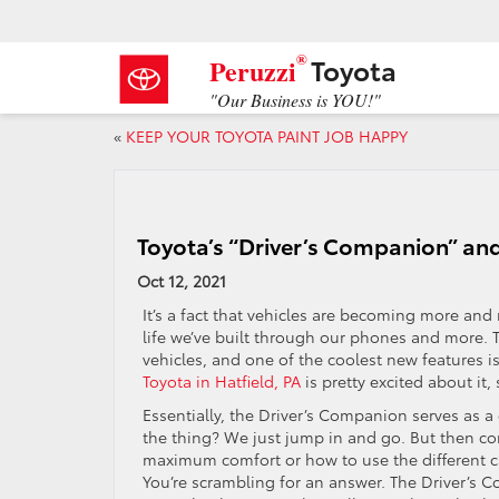
®
Toyota
Peruzzi
"Our Business is YOU!"
«
KEEP YOUR TOYOTA PAINT JOB HAPPY
Toyota’s “Driver’s Companion” an
Oct 12, 2021
It’s a fact that vehicles are becoming more and m
life we’ve built through our phones and more. 
vehicles, and one of the coolest new features i
Toyota in Hatfield, PA
is pretty excited about it,
Essentially, the Driver’s Companion serves as a
the thing? We just jump in and go. But then c
maximum comfort or how to use the different c
You’re scrambling for an answer. The Driver’s 