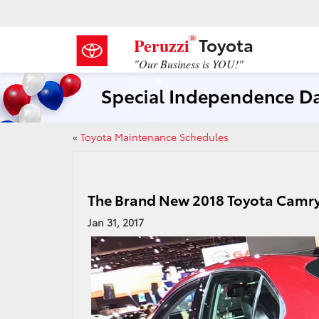
®
Toyota
Peruzzi
"Our Business is YOU!"
«
Toyota Maintenance Schedules
The Brand New 2018 Toyota Camr
Jan 31, 2017