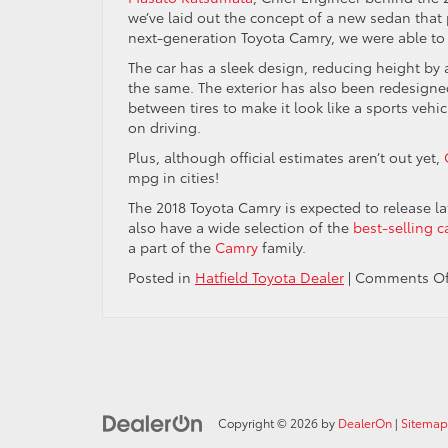
we’ve laid out the concept of a new sedan tha
next-generation Toyota Camry, we were able to st
The car has a sleek design, reducing height by 
the same. The exterior has also been redesigne
between tires to make it look like a sports vehi
on driving.
Plus, although official estimates aren’t out yet,
mpg in cities!
The 2018 Toyota Camry is expected to release la
also have a wide selection of the
best-selling c
a part of the
Camry
family.
Posted in
Hatfield Toyota Dealer
|
Comments Of
Copyright © 2026
by
DealerOn
|
Sitemap