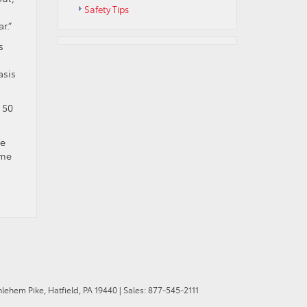
Safety Tips
r.”
s
asis
 50
We
me
hlehem Pike,
Hatfield,
PA
19440
| Sales:
877-545-2111