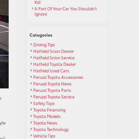
Kid
A Part Of Your Car You Shouldn’t
Ignore
Categories
Driving Tips
Hatfield Scion Dealer
Hatfield Scion Service
Hatfield Toyota Dealer
Hatfield Used Cars
Peruzzi Toyota Accessories
Peruzzi Toyota News
Peruzzi Toyota Parts
Peruzzi Toyota Service
e
Safety Tops
Toyota Financing
Toyota Models
yle
Toyota News
Toyota Technology
Vehicle Tips
oul,