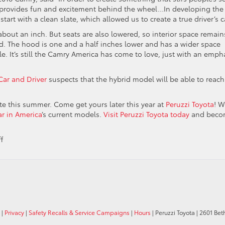
t provides fun and excitement behind the wheel…In developing the
art with a clean slate, which allowed us to create a true driver’s ca
about an inch. But seats are also lowered, so interior space remain
d. The hood is one and a half inches lower and has a wider space
cle. It’s still the Camry America has come to love, just with an emph
Car and Driver
suspects that the hybrid model will be able to reach
te this summer. Come get yours later this year at
Peruzzi Toyota
! 
ar in America
’s current models.
Visit Peruzzi Toyota today
and beco
on
f
The
Brand
New
2018
Toyota
Camry
|
Privacy
|
Safety Recalls & Service Campaigns
|
Hours
| Peruzzi Toyota
|
2601 Bet