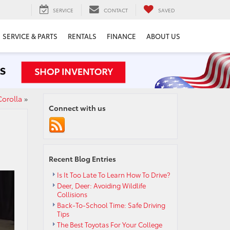
SERVICE
CONTACT
SAVED
SERVICE & PARTS
RENTALS
FINANCE
ABOUT US
Corolla
»
Connect with us
Recent Blog Entries
Is It Too Late To Learn How To Drive?
Deer, Deer: Avoiding Wildlife
Collisions
Back-To-School Time: Safe Driving
Tips
The Best Toyotas For Your College