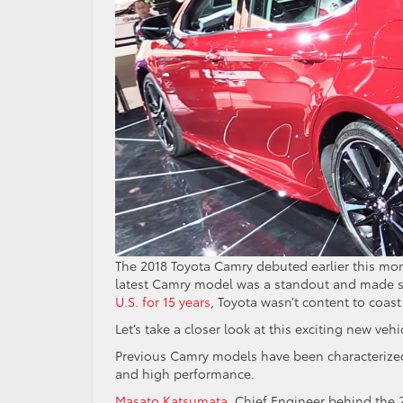
The 2018 Toyota Camry debuted earlier this mont
latest Camry model was a standout and made sev
U.S. for 15 years
, Toyota wasn’t content to coas
Let’s take a closer look at this exciting new vehi
Previous Camry models have been characterized 
and high performance.
Masato Katsumata
, Chief Engineer behind the 2