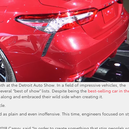
h at the Detroit Auto Show. In a field of impressive vehicles, the
eral “best of show” lists. Despite being the
best-selling car in th
t along and embraced their wild side when creating it.
cle.
as plain and even inoffensive. This time, engineers focused on st
018 Camry, said “In order to create something that stirs people’s s