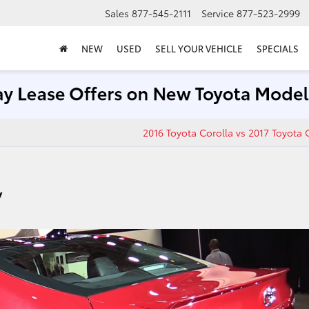
Sales
877-545-2111
Service
877-523-2999
NEW
USED
SELL YOUR VEHICLE
SPECIALS
2016 Toyota Corolla vs 2017 Toyota 
y