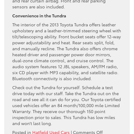
and rear curtain airbag. Front and rear parking
sensors are also included.
Convenience in the Tundra
The interior of the 2013 Toyota Tundra offers leather
upholstery and a leather-trimmed steering wheel with
tilt/telescoping ability. Front bucket seats offer 12-way
power adjustability and heat. Rear seats split, fold,
and manually recline. The Tundra also offers chrome
heated driver and passenger power door mirrors,
dual-zone climate control, and cruise control. The
audio system features 12 JBL speakers, AM/FM radio,
six CD player with MP3 capability, and satellite radio.
Bluetooth connectivity is also included.
Check out the Tundra for yourself. Schedule a test
drive today with our staff. Take the Tundra out on the
road and see all it can do for you. Our Toyota certified
used vehicles offer an 84 month/100,000 mile Limited
Warranty. They receive our thorough 150 point
inspection prior to sales. This Tundra has low miles
and won’t last long.
on
Posted in
Hatfield Used Cars
|
Comments Off