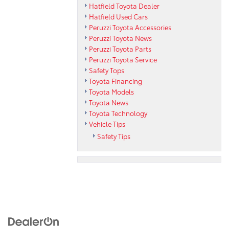
Hatfield Toyota Dealer
Hatfield Used Cars
Peruzzi Toyota Accessories
Peruzzi Toyota News
Peruzzi Toyota Parts
Peruzzi Toyota Service
Safety Tops
Toyota Financing
Toyota Models
Toyota News
Toyota Technology
Vehicle Tips
Safety Tips