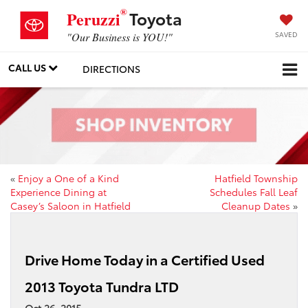
®
Toyota
Peruzzi
SAVED
"Our Business is YOU!"
CALL US
DIRECTIONS
«
Enjoy a One of a Kind
Hatfield Township
Experience Dining at
Schedules Fall Leaf
Casey’s Saloon in Hatfield
Cleanup Dates
»
Drive Home Today in a Certified Used
2013 Toyota Tundra LTD
Oct 26, 2015