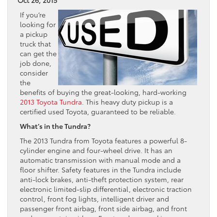
If you’re
looking for
a pickup
truck that
can get the
job done,
consider
the
benefits of buying the great-looking, hard-working
2013 Toyota Tundra
. This heavy duty pickup is a
certified used Toyota, guaranteed to be reliable.
What’s in the Tundra?
The 2013 Tundra from Toyota features a powerful 8-
cylinder engine and four-wheel drive. It has an
automatic transmission with manual mode and a
floor shifter. Safety features in the Tundra include
anti-lock brakes, anti-theft protection system, rear
electronic limited-slip differential, electronic traction
control, front fog lights, intelligent driver and
passenger front airbag, front side airbag, and front