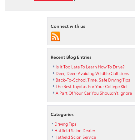
Drive
Home
Today
in
Connect with us
a
Certified
Used
2013
Toyota
Recent Blog Entries
Tundra
LTD
Is It Too Late To Learn How To Drive?
Deer, Deer: Avoiding Wildlife Collisions
Back-To-School Time: Safe Driving Tips
The Best Toyotas For Your College Kid
A Part Of Your Car You Shouldn’t Ignore
Categories
Driving Tips
Hatfield Scion Dealer
Hatfield Scion Service