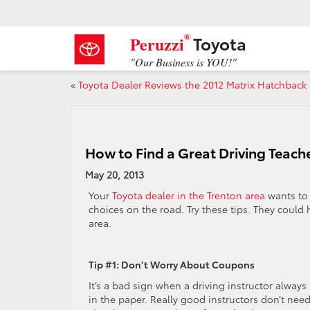
®
Toyota
Peruzzi
"Our Business is YOU!"
«
Toyota Dealer Reviews the 2012 Matrix Hatchback
How to Find a Great Driving Teach
May 20, 2013
Your
Toyota dealer in the Trenton area
wants to 
choices on the road. Try these tips. They could
area.
Tip #1: Don’t Worry About Coupons
It’s a bad sign when a driving instructor alway
in the paper. Really good instructors don’t nee