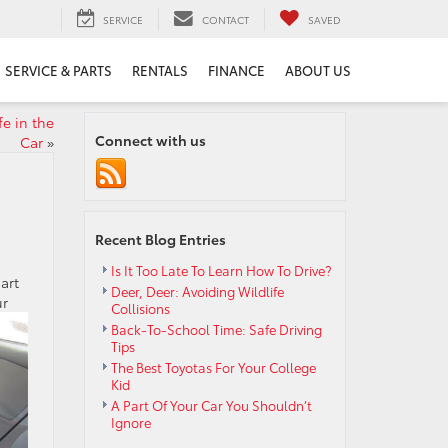
SERVICE
CONTACT
SAVED
SERVICE & PARTS
RENTALS
FINANCE
ABOUT US
e in the
Connect with us
Car
»
Recent Blog Entries
Is It Too Late To Learn How To Drive?
art
Deer, Deer: Avoiding Wildlife
ur
Collisions
Back-To-School Time: Safe Driving
Tips
The Best Toyotas For Your College
Kid
A Part Of Your Car You Shouldn’t
Ignore