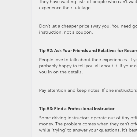
They have waiting lists of people who can’t wait
experience their tutelage.
Don’t let a cheaper price sway you. You need 
instruction, not a coupon.
Tip #2: Ask Your Friends and Relatives for Re
People love to talk about their experiences. If y
probably happy to tell you all about it. If your o
you in on the details.
Pay attention and keep notes. If one instructors 
Tip #3: Find a Professional Instructor
Some driving instructors operate out of tiny offi
money. The problem comes when they can’t offe
while “trying” to answer your questions, it’s be