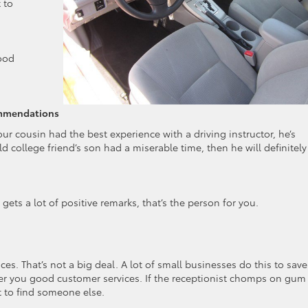
 to
good
commendations
our cousin had the best experience with a driving instructor, he’s
ld college friend’s son had a miserable time, then he will definitely f
gets a lot of positive remarks, that’s the person for you.
ces. That’s not a big deal. A lot of small businesses do this to save
r you good customer services. If the receptionist chomps on gum
st to find someone else.