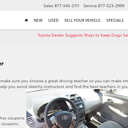
Sales
877-545-2111
Service
877-523-2999
NEW
USED
SELL YOUR VEHICLE
SPECIALS
Toyota Dealer Suggests Ways to Keep Dogs Saf
er
make sure you choose a great driving teacher so you can make sm
 help you avoid
sketchy instructors and find the best teachers in yo
s has coupons
d coupons.