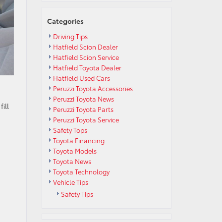
Categories
Driving Tips
Hatfield Scion Dealer
Hatfield Scion Service
Hatfield Toyota Dealer
Hatfield Used Cars
Peruzzi Toyota Accessories
Peruzzi Toyota News
ill
Peruzzi Toyota Parts
Peruzzi Toyota Service
Safety Tops
Toyota Financing
Toyota Models
Toyota News
Toyota Technology
Vehicle Tips
Safety Tips