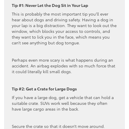
Tip #1: Never Let the Dog Sit in Your Lap
This is probably the most important tip you’ll ever
hear about dogs and driving safety. Having a dog in
your lap is a big distraction. They want to look out the
window, which blocks your access to controls, and
they want to lick you in the face, which means you
can’t see anything but dog tongue.
Perhaps even more scary is what happens during an
accident. An airbag explodes with so much force that
it could literally kill small dogs.
Tip #2: Get a Crate for Large Dogs
If you have a large dog, get a vehicle that can hold a
suitable crate. SUVs work well because they often
have large cargo areas in the back.
Secure the crate so that it doesn’t move around.