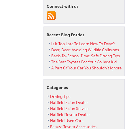
Ways
Connect with us
to
Keep
Dogs
Safe
in
Recent Blog Entries
the
Car
Is It Too Late To Learn How To Drive?
Deer, Deer: Avoiding Wildlife Collisions
Back-To-School Time: Safe Driving Tips
The Best Toyotas For Your College Kid
A Part Of Your Car You Shouldn’t Ignore
Categories
Driving Tips
Hatfield Scion Dealer
Hatfield Scion Service
Hatfield Toyota Dealer
Hatfield Used Cars
Peruzzi Toyota Accessories