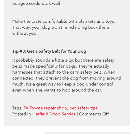
Bungee cords work well.
Make the crate comfortable with blankets and toys.
That way, your dog won’t mind riding back there
without you.
Tip #3: Get a Safety Belt for Your Dog
It probably sounds a little silly, but there are safety
belts made specifically for dogs. They’re actually
harnesses that attach to the car’s safety belt. When
connected, they prevent the dog from moving around
much. It’s a great way to keep a dog under control
even when she wants to hop around the car.
Tags:
PA Toyota repair shop
,
pet safety tips
on
Posted in
Hatfield Scion Service
|
Comments Off
Toyota
Dealer
Suggests