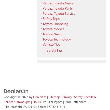
Peruzzi Toyota News
Peruzzi Toyota Parts
Peruzzi Toyota Service
Safety Tops
Toyota Financing
Toyota Models
Toyota News
Toyota Technology
Vehicle Tips
Safety Tips
Copyright © 2026
by
DealerOn
|
Sitemap
|
Privacy
|
Safety Recalls &
Service Campaigns
|
Hours
| Peruzzi Toyota
|
2601 Bethlehem
Pike,
Hatfield,
PA
19440
| Sales:
877-545-2111