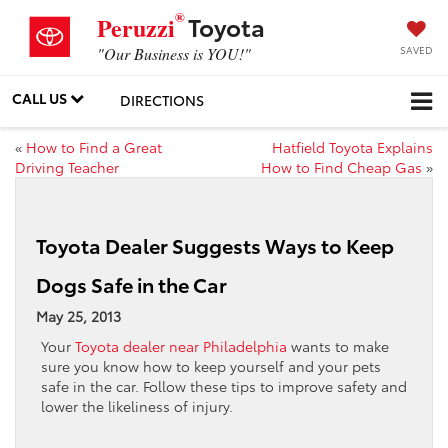
®
Toyota
Peruzzi
SAVED
"Our Business is YOU!"
CALL US
DIRECTIONS
«
How to Find a Great
Hatfield Toyota Explains
Driving Teacher
How to Find Cheap Gas
»
Toyota Dealer Suggests Ways to Keep
Dogs Safe in the Car
May 25, 2013
Your
Toyota dealer near Philadelphia
wants to make
sure you know how to keep yourself and your pets
safe in the car. Follow these tips to improve safety and
lower the likeliness of injury.