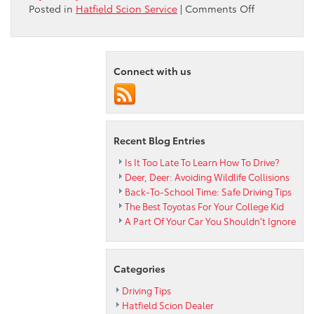
on
Posted in
Hatfield Scion Service
|
Comments Off
Hatfield
Toyota
Encourages
You
Connect with us
to
Carry
a
Roadside
Emergency
Recent Blog Entries
Kit
Is It Too Late To Learn How To Drive?
Deer, Deer: Avoiding Wildlife Collisions
Back-To-School Time: Safe Driving Tips
The Best Toyotas For Your College Kid
A Part Of Your Car You Shouldn’t Ignore
Categories
Driving Tips
Hatfield Scion Dealer