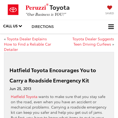
®
Toyota
Peruzzi
SAVED
"Our Business is YOU!"
CALL US
DIRECTIONS
«
Toyota Dealer Explains
Toyota Dealer Suggests
How to Find a Reliable Car
Teen Driving Curfews
»
Detailer
Hatfield Toyota Encourages You to
Carry a Roadside Emergency Kit
Jun 25, 2013
Hatfield Toyota
wants to make sure that you stay safe
on the road, even when you have an accident or
mechanical problems. Carrying a roadside emergency
kit can keep you safer and help you get out of jams.
But first, you have to know what items to put in your