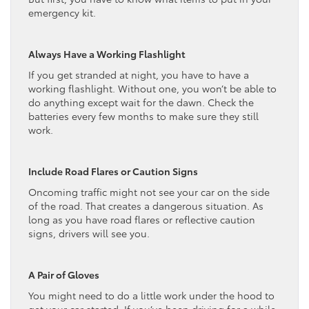
emergency kit.
Always Have a Working Flashlight
If you get stranded at night, you have to have a
working flashlight. Without one, you won’t be able to
do anything except wait for the dawn. Check the
batteries every few months to make sure they still
work.
Include Road Flares or Caution Signs
Oncoming traffic might not see your car on the side
of the road. That creates a dangerous situation. As
long as you have road flares or reflective caution
signs, drivers will see you.
A Pair of Gloves
You might need to do a little work under the hood to
get your car started. If you’ve been driving for a while,