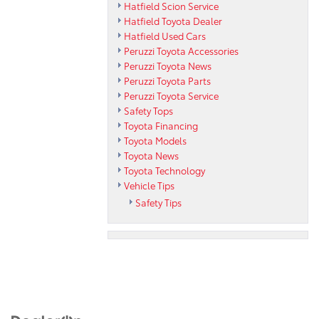
Hatfield Scion Service
Hatfield Toyota Dealer
Hatfield Used Cars
Peruzzi Toyota Accessories
Peruzzi Toyota News
Peruzzi Toyota Parts
Peruzzi Toyota Service
Safety Tops
Toyota Financing
Toyota Models
Toyota News
Toyota Technology
Vehicle Tips
Safety Tips