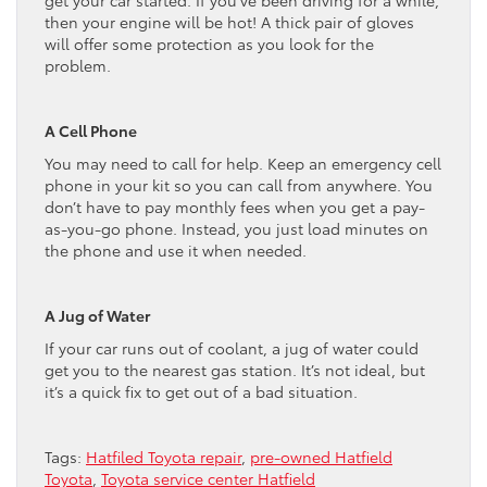
then your engine will be hot! A thick pair of gloves
will offer some protection as you look for the
problem.
A Cell Phone
You may need to call for help. Keep an emergency cell
phone in your kit so you can call from anywhere. You
don’t have to pay monthly fees when you get a pay-
as-you-go phone. Instead, you just load minutes on
the phone and use it when needed.
A Jug of Water
If your car runs out of coolant, a jug of water could
get you to the nearest gas station. It’s not ideal, but
it’s a quick fix to get out of a bad situation.
Tags:
Hatfiled Toyota repair
,
pre-owned Hatfield
Toyota
,
Toyota service center Hatfield