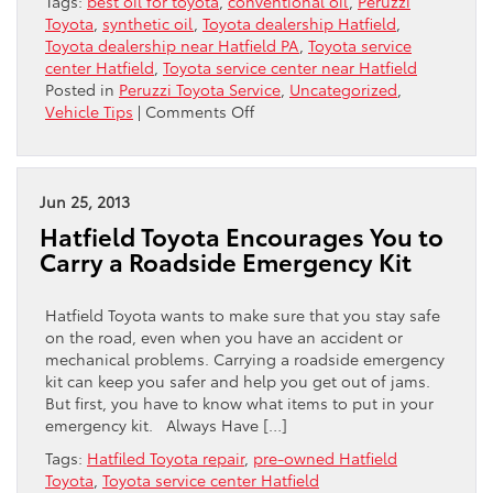
Tags:
best oil for toyota
,
conventional oil
,
Peruzzi
Toyota
,
synthetic oil
,
Toyota dealership Hatfield
,
Toyota dealership near Hatfield PA
,
Toyota service
center Hatfield
,
Toyota service center near Hatfield
Posted in
Peruzzi Toyota Service
,
Uncategorized
,
on
Vehicle Tips
|
Comments Off
Synthetic
Versus
Conventional:
Which
Jun 25, 2013
Is
Hatfield Toyota Encourages You to
The
Carry a Roadside Emergency Kit
Best
Oil
For
Hatfield Toyota wants to make sure that you stay safe
Your
on the road, even when you have an accident or
Toyota?
mechanical problems. Carrying a roadside emergency
kit can keep you safer and help you get out of jams.
But first, you have to know what items to put in your
emergency kit. Always Have […]
Tags:
Hatfiled Toyota repair
,
pre-owned Hatfield
Toyota
,
Toyota service center Hatfield