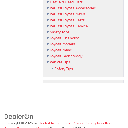
Hatfield Used Cars
Peruzzi Toyota Accessories
Peruzzi Toyota News
Peruzzi Toyota Parts
Peruzzi Toyota Service
Safety Tops
Toyota Financing
Toyota Models
Toyota News
Toyota Technology
Vehicle Tips
Safety Tips
Copyright © 2026
by
DealerOn
|
Sitemap
|
Privacy
|
Safety Recalls &