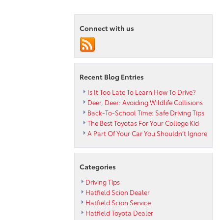
Toyota
Dealership
Connect with us
Reviews
the
2013
Matrix
Recent Blog Entries
Is It Too Late To Learn How To Drive?
Deer, Deer: Avoiding Wildlife Collisions
Back-To-School Time: Safe Driving Tips
The Best Toyotas For Your College Kid
A Part Of Your Car You Shouldn’t Ignore
Categories
Driving Tips
Hatfield Scion Dealer
Hatfield Scion Service
Hatfield Toyota Dealer