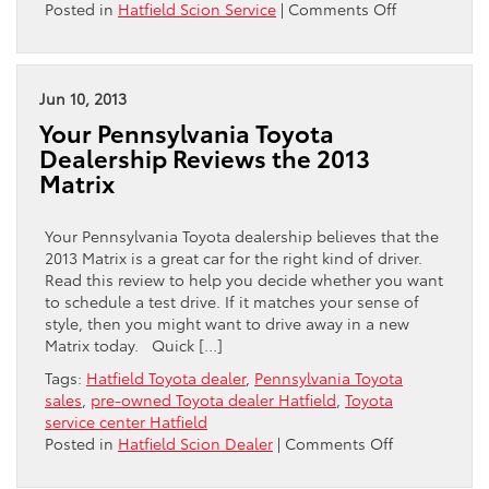
on
Posted in
Hatfield Scion Service
|
Comments Off
Hatfield
Toyota
Encourages
You
Jun 10, 2013
to
Your Pennsylvania Toyota
Carry
Dealership Reviews the 2013
a
Matrix
Roadside
Emergency
Kit
Your Pennsylvania Toyota dealership believes that the
2013 Matrix is a great car for the right kind of driver.
Read this review to help you decide whether you want
to schedule a test drive. If it matches your sense of
style, then you might want to drive away in a new
Matrix today. Quick […]
Tags:
Hatfield Toyota dealer
,
Pennsylvania Toyota
sales
,
pre-owned Toyota dealer Hatfield
,
Toyota
service center Hatfield
on
Posted in
Hatfield Scion Dealer
|
Comments Off
Your
Pennsylvania