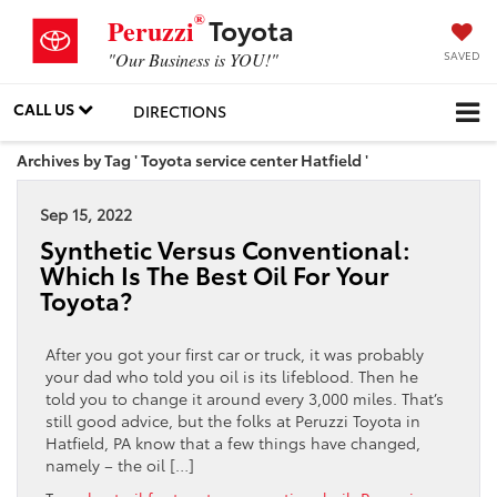
®
Toyota
Peruzzi
SAVED
"Our Business is YOU!"
CALL US
DIRECTIONS
Archives by Tag ' Toyota service center Hatfield '
Sep 15, 2022
Synthetic Versus Conventional:
Which Is The Best Oil For Your
Toyota?
After you got your first car or truck, it was probably
your dad who told you oil is its lifeblood. Then he
told you to change it around every 3,000 miles. That’s
still good advice, but the folks at Peruzzi Toyota in
Hatfield, PA know that a few things have changed,
namely – the oil […]