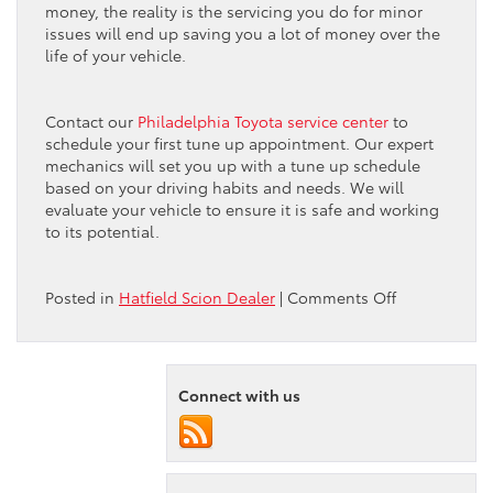
money, the reality is the servicing you do for minor
issues will end up saving you a lot of money over the
life of your vehicle.
Contact our
Philadelphia Toyota service center
to
schedule your first tune up appointment. Our expert
mechanics will set you up with a tune up schedule
based on your driving habits and needs. We will
evaluate your vehicle to ensure it is safe and working
to its potential.
on
Posted in
Hatfield Scion Dealer
|
Comments Off
Peruzzi
Toyota
Dealership
Recommend
Connect with us
Regular
Tune
Ups