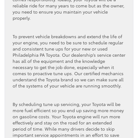
reliable ride for many years to come but as the owner,
you need to ensure you maintain your vehicle
properly.
To prevent vehicle breakdowns and extend the life of
your engine, you need to be sure to schedule regular
and consistent tune ups for your new or used
Philadelphia PA Toyota. Our dealership’s service center
has all of the equipment and the knowledge
necessary to get the job done, especially when it
comes to proactive tune ups. Our certified mechanics
understand the Toyota brand so we can make sure all
of the systems of your vehicle are running smoothly.
By scheduling tune up servicing, your Toyota will be
more fuel efficient so you end up saving more money
on gasoline costs. Your Toyota engine will run more
effectively and stay on the road for an extended
period of time. While many drivers decide to skip
important service appointments in an effort to save