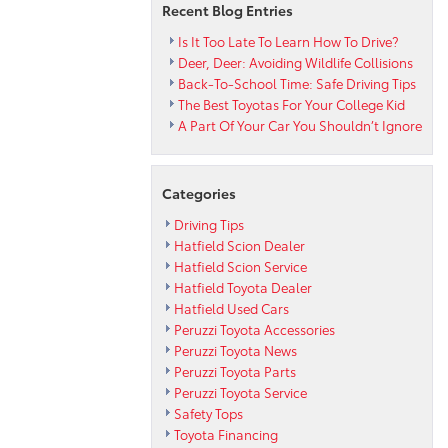
Recent Blog Entries
Is It Too Late To Learn How To Drive?
Deer, Deer: Avoiding Wildlife Collisions
Back-To-School Time: Safe Driving Tips
The Best Toyotas For Your College Kid
A Part Of Your Car You Shouldn’t Ignore
Categories
Driving Tips
Hatfield Scion Dealer
Hatfield Scion Service
Hatfield Toyota Dealer
Hatfield Used Cars
Peruzzi Toyota Accessories
Peruzzi Toyota News
Peruzzi Toyota Parts
Peruzzi Toyota Service
Safety Tops
Toyota Financing