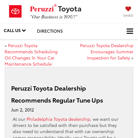
®
Toyota
Peruzzi
SAVED
"Our Business is YOU!"
CALL US
DIRECTIONS
«
Peruzzi Toyota
Peruzzi Toyota Dealership
Recommends Scheduling
Encourages Summer
Oil Changes In Your Car
Inspection for Safety
»
Maintenance Schedule
Peruzzi Toyota Dealership
Recommends Regular Tune Ups
Jun 2, 2012
At our
Philadelphia Toyota dealership
, we want our
drivers to be satisfied with their purchase but they
also need to understand that with car ownership
comes responsibility. Ideally, your Toyota will be a