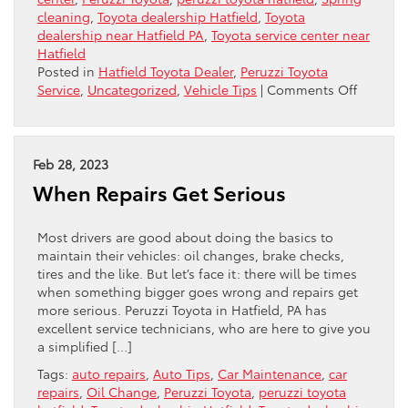
cleaning
,
Toyota dealership Hatfield
,
Toyota
dealership near Hatfield PA
,
Toyota service center near
Hatfield
Posted in
Hatfield Toyota Dealer
,
Peruzzi Toyota
on
Service
,
Uncategorized
,
Vehicle Tips
|
Comments Off
Spring
Cleanin
For
Your
Feb 28, 2023
Car:
When Repairs Get Serious
The
Essentia
Most drivers are good about doing the basics to
maintain their vehicles: oil changes, brake checks,
tires and the like. But let’s face it: there will be times
when something bigger goes wrong and repairs get
more serious. Peruzzi Toyota in Hatfield, PA has
excellent service technicians, who are here to give you
a simplified […]
Tags:
auto repairs
,
Auto Tips
,
Car Maintenance
,
car
repairs
,
Oil Change
,
Peruzzi Toyota
,
peruzzi toyota