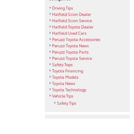
Driving Tips
Hatfield Scion Dealer
Hatfield Scion Service
Hatfield Toyota Dealer
Hatfield Used Cars
Peruzzi Toyota Accessories
Peruzzi Toyota News
Peruzzi Toyota Parts
Peruzzi Toyota Service
Safety Tops
Toyota Financing
Toyota Models
Toyota News
Toyota Technology
Vehicle Tips
Safety Tips