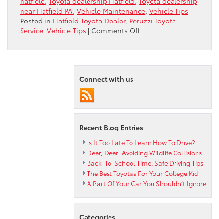
hatfield
,
Toyota dealership Hatfield
,
Toyota dealership
near Hatfield PA
,
Vehicle Maintenance
,
Vehicle Tips
Posted in
Hatfield Toyota Dealer
,
Peruzzi Toyota
on
Service
,
Vehicle Tips
|
Comments Off
When
Repairs
Get
Serious
Connect with us
Recent Blog Entries
Is It Too Late To Learn How To Drive?
Deer, Deer: Avoiding Wildlife Collisions
Back-To-School Time: Safe Driving Tips
The Best Toyotas For Your College Kid
A Part Of Your Car You Shouldn’t Ignore
Categories