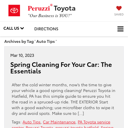
®
Toyota
Peruzzi
SAVED
"Our Business is YOU!"
CALL US
DIRECTIONS
Archives by Tag ' Auto Tips '
Mar 10, 2023
Spring Cleaning For Your Car: The
Essentials
After the cold winter months, now’s the time to give
your vehicle a good spring cleaning! Peruzzi Toyota in
Hatfield, PA has this simple guide to ensure you hit
the road in a spruced-up ride. THE EXTERIOR Start
with a good washing; use microfiber cloths to wipe it
dry and avoid spots. Make sure to […]
Tags:
Auto Tips
,
Car Maintenance
,
PA Toyota service
center
,
Peruzzi Toyota
,
peruzzi toyota hatfield
,
Spring