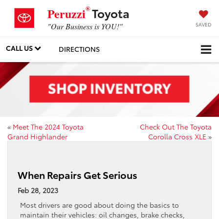
®
Toyota
Peruzzi
SAVED
"Our Business is YOU!"
CALL US
DIRECTIONS
«
Meet The 2024 Toyota
Check Out The Toyota
Grand Highlander
Corolla Cross XLE
»
When Repairs Get Serious
Feb 28, 2023
Most drivers are good about doing the basics to
maintain their vehicles: oil changes, brake checks,