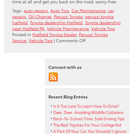
time at all and get you back on the road, worry-free.
Tags:
auto repairs
,
Auto Tips
,
Car Maintenance
,
car
repairs
,
Oil Change
,
Peruzzi Toyota
,
peruzzi toyota
hatfield
,
Toyota dealership Hatfield
,
Toyota dealership
near Hatfield PA
,
Vehicle Maintenance
,
Vehicle Tips
Posted in
Hatfield Toyota Dealer
,
Peruzzi Toyota
on
Service
,
Vehicle Tips
|
Comments Off
When
Repairs
Get
Serious
Connect with us
Recent Blog Entries
Is It Too Late To Learn How To Drive?
Deer, Deer: Avoiding Wildlife Collisions
Back-To-School Time: Safe Driving Tips
The Best Toyotas For Your College Kid
A Part Of Your Car You Shouldn’t Ignore