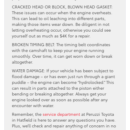
CRACKED HEAD OR BLOCK, BLOWN HEAD GASKET:
These issues can occur when the engine overheats.
This can lead to oil leaching into different parts,
making those items wear down. Be diligent in not
letting overheating occur, otherwise you could see
yourself out as much as $4K for a repair.
BROKEN TIMING BELT: The timing belt coordinates
with the camshaft to keep your engine running
smoothly. Over time, it can get worn down or break
altogether.
WATER DAMAGE: If your vehicle has been subject to
flood damage – or has even just run through a giant
puddle – the engine can become “hydrolocked.” This
can result in parts attached to the piston either
bending or breaking altogether. Always get your
engine looked over as soon as possible after any
encounter with water.
Remember, the
service department
at Peruzzi Toyota
in Hatfield is here to answer any questions you have.
Plus, we’ll check and repair anything of concern in no