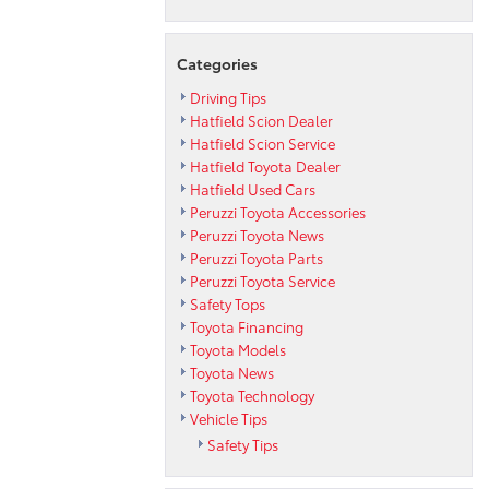
Categories
Driving Tips
Hatfield Scion Dealer
Hatfield Scion Service
Hatfield Toyota Dealer
Hatfield Used Cars
Peruzzi Toyota Accessories
Peruzzi Toyota News
Peruzzi Toyota Parts
Peruzzi Toyota Service
Safety Tops
Toyota Financing
Toyota Models
Toyota News
Toyota Technology
Vehicle Tips
Safety Tips