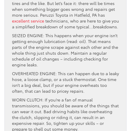
tires and the like. But let’s face it: there will be times
when something bigger goes wrong and repairs get
more serious. Peruzzi Toyota in Hatfield, PA has
excellent service
technicians, who are here to give you
a simplified breakdown of some typical…breakdowns.
SEIZED ENGINE: This happens when your engine isn’t
getting enough lubrication (read: oil). That means
parts of the engine scrape against each other and the
whole thing just shuts down. Maintain a regular
schedule of oil changes – including checking for
engine leaks.
OVERHEATED ENGINE: This can happen due to a leaky
hose, a loose clamp, or a stuck thermostat. One time
isn’t a big deal, but if your engine overheats too
often, that can lead to pricey repairs.
WORN CLUTCH: If you’re a fan of manual
transmissions, you should be aware of the things that
can wear it out. Bad driving habits like overheating
the clutch, slipping or riding it, can result in an
expensive repair. So, tighten up your skills – or
prepare to shell out some money.