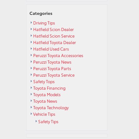
Categories
Driving Tips
Hatfield Scion Dealer
Hatfield Scion Service
Hatfield Toyota Dealer
Hatfield Used Cars
Peruzzi Toyota Accessories
Peruzzi Toyota News
Peruzzi Toyota Parts
Peruzzi Toyota Service
Safety Tops
Toyota Financing
Toyota Models
Toyota News
Toyota Technology
Vehicle Tips
Safety Tips