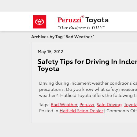
®
Toyota
Peruzzi
"Our Business is YOU!"
Archives by Tag ' Bad Weather '
May 15, 2012
Safety Tips for Driving In Inc
Toyota
Driving during inclement weather conditions can
precautions. Do you know what safety measures 
weather? Hatfield Toyota offers the following ti
Tags:
Bad Weather
,
Peruzzi
,
Safe Driving
,
Toyot
Posted in
Hatfield Scion Dealer
|
Comments Off