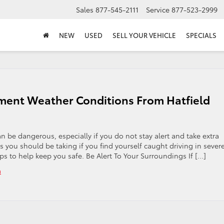
Sales
877-545-2111
Service
877-523-2999
NEW
USED
SELL YOUR VEHICLE
SPECIALS
lement Weather Conditions From Hatfield
 be dangerous, especially if you do not stay alert and take extra
you should be taking if you find yourself caught driving in sever
ps to help keep you safe. Be Alert To Your Surroundings If […]
a
on
Safety
Tips
for
Driving