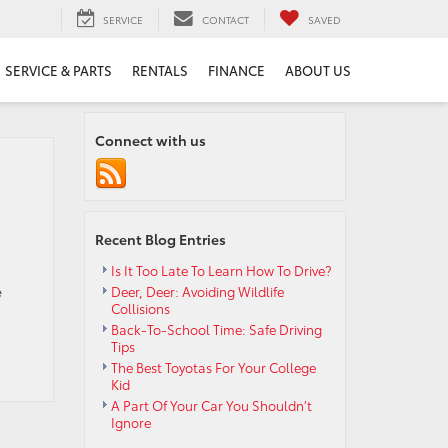
SERVICE
CONTACT
SAVED
SERVICE & PARTS
RENTALS
FINANCE
ABOUT US
Connect with us
Recent Blog Entries
Is It Too Late To Learn How To Drive?
e
Deer, Deer: Avoiding Wildlife
Collisions
Back-To-School Time: Safe Driving
Tips
The Best Toyotas For Your College
Kid
A Part Of Your Car You Shouldn’t
Ignore