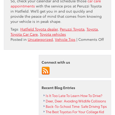
So, check your calendar and schedule those
car care
appointments
with the service pros at Peruzzi Toyota
in Hatfield. We’ll get you in and out quickly and
provide the peace of mind that comes from knowing
your vehicle is in peak shape.
Tags:
Hatfield Toyota dealer
,
Peruzzi Toyota
,
Toyota
,
Toyota Car Care
,
Toyota vehicles
on
Posted in
Uncategorized
,
Vehicle Tips
|
Comments Off
Stay
On
Top
Of
Connect with us
Your
Toyota
Car
Care
Recent Blog Entries
Is It Too Late To Learn How To Drive?
Deer, Deer: Avoiding Wildlife Collisions
Back-To-School Time: Safe Driving Tips
The Best Toyotas For Your College Kid