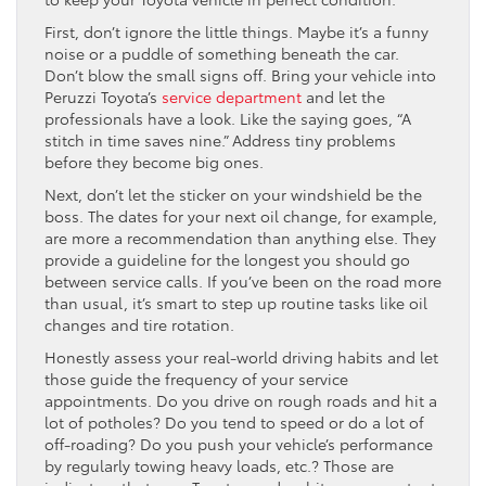
First, don’t ignore the little things. Maybe it’s a funny
noise or a puddle of something beneath the car.
Don’t blow the small signs off. Bring your vehicle into
Peruzzi Toyota’s
service department
and let the
professionals have a look. Like the saying goes, “A
stitch in time saves nine.” Address tiny problems
before they become big ones.
Next, don’t let the sticker on your windshield be the
boss. The dates for your next oil change, for example,
are more a recommendation than anything else. They
provide a guideline for the longest you should go
between service calls. If you’ve been on the road more
than usual, it’s smart to step up routine tasks like oil
changes and tire rotation.
Honestly assess your real-world driving habits and let
those guide the frequency of your service
appointments. Do you drive on rough roads and hit a
lot of potholes? Do you tend to speed or do a lot of
off-roading? Do you push your vehicle’s performance
by regularly towing heavy loads, etc.? Those are