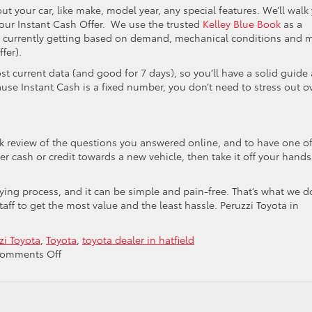
out your car, like make, model year, any special features. We’ll walk
 our Instant Cash Offer. We use the trusted
Kelley Blue Book
as a
are currently getting based on demand, mechanical conditions and 
fer).
t current data (and good for 7 days), so you’ll have a solid guide 
use Instant Cash is a fixed number, you don’t need to stress out o
ck review of the questions you answered online, and to have one o
her cash or credit towards a new vehicle, then take it off your hands.
buying process, and it can be simple and pain-free. That’s what we d
ff to get the most value and the least hassle. Peruzzi Toyota in
zi Toyota
,
Toyota
,
toyota dealer in hatfield
on
omments Off
Why
You
Should
Trade