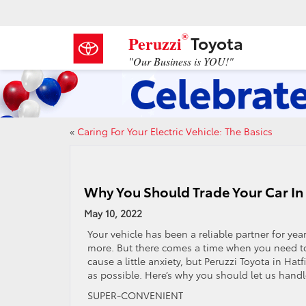
®
Toyota
Peruzzi
"Our Business is YOU!"
«
Caring For Your Electric Vehicle: The Basics
Why You Should Trade Your Car In 
May 10, 2022
Your vehicle has been a reliable partner for year
more. But there comes a time when you need to 
cause a little anxiety, but Peruzzi Toyota in Hat
as possible. Here’s why you should let us handl
SUPER-CONVENIENT