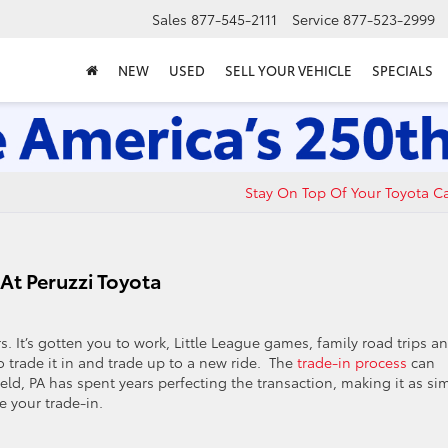
Sales
877-545-2111
Service
877-523-2999
NEW
USED
SELL YOUR VEHICLE
SPECIALS
Stay On Top Of Your Toyota C
At Peruzzi Toyota
s. It’s gotten you to work, Little League games, family road trips a
trade it in and trade up to a new ride. The
trade-in process
can
field, PA has spent years perfecting the transaction, making it as si
e your trade-in.