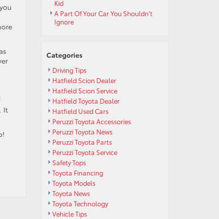
Kid
 you
A Part Of Your Car You Shouldn’t
Ignore
more
as
Categories
ver
Driving Tips
Hatfield Scion Dealer
Hatfield Scion Service
f
Hatfield Toyota Dealer
 It
Hatfield Used Cars
Peruzzi Toyota Accessories
Peruzzi Toyota News
o!
Peruzzi Toyota Parts
Peruzzi Toyota Service
Safety Tops
Toyota Financing
Toyota Models
Toyota News
Toyota Technology
Vehicle Tips