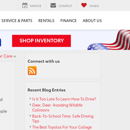
SERVICE
CONTACT
SAVED
SERVICE & PARTS
RENTALS
FINANCE
ABOUT US
ar Care
»
Connect with us
Recent Blog Entries
Is It Too Late To Learn How To Drive?
nd
Deer, Deer: Avoiding Wildlife
Collisions
mple
Back-To-School Time: Safe Driving
Tips
The Best Toyotas For Your College