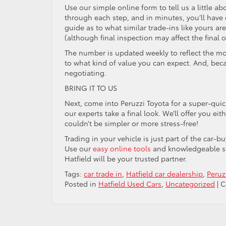
Use our simple online form to tell us a little ab
through each step, and in minutes, you’ll have
guide as to what similar trade-ins like yours 
(although final inspection may affect the final of
The number is updated weekly to reflect the mos
to what kind of value you can expect. And, beca
negotiating.
BRING IT TO US
Next, come into Peruzzi Toyota for a super-qui
our experts take a final look. We’ll offer you eit
couldn’t be simpler or more stress-free!
Trading in your vehicle is just part of the car-
Use our
easy online tools
and knowledgeable sta
Hatfield will be your trusted partner.
Tags:
car trade in
,
Hatfield car dealership
,
Peruz
Posted in
Hatfield Used Cars
,
Uncategorized
|
C