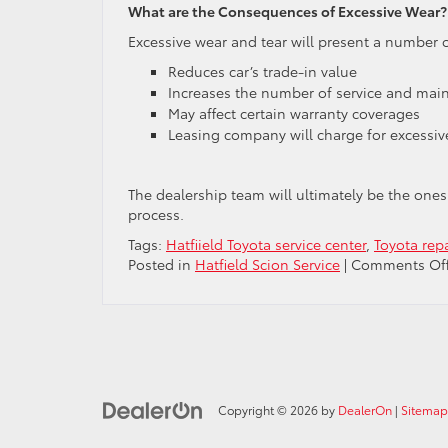
What are the Consequences of Excessive Wear?
Excessive wear and tear will present a number o
Reduces car’s trade-in value
Increases the number of service and maint
May affect certain warranty coverages
Leasing company will charge for excessiv
The dealership team will ultimately be the ones
process.
Tags:
Hatfiield Toyota service center
,
Toyota rep
Posted in
Hatfield Scion Service
|
Comments Of
Copyright © 2026
by
DealerOn
|
Sitemap