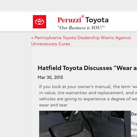
®
Toyota
Peruzzi
"Our Business is YOU!"
«
Pennsylvania Toyota Dealership Warns Against
Unnecessary Cures
Hatfield Toyota Discusses “Wear 
Mar 30, 2015
If you look at your owner’s manual, the term ‘w
in value, tire warranties and replacement, and wa
vehicles are going to experience a degree of 
wear and tear.
De
To
nor
ex