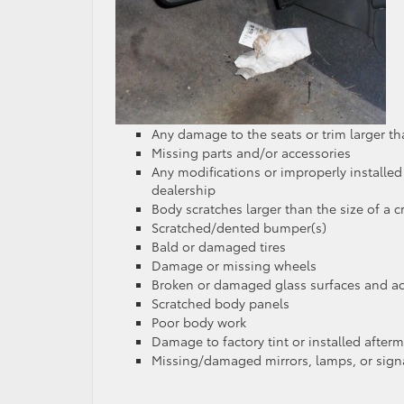
Any damage to the seats or trim larger t
Missing parts and/or accessories
Any modifications or improperly installed
dealership
Body scratches larger than the size of a c
Scratched/dented bumper(s)
Bald or damaged tires
Damage or missing wheels
Broken or damaged glass surfaces and ac
Scratched body panels
Poor body work
Damage to factory tint or installed afterm
Missing/damaged mirrors, lamps, or sign