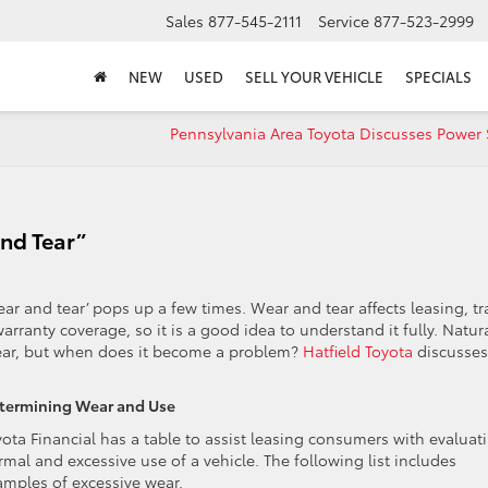
Sales
877-545-2111
Service
877-523-2999
NEW
USED
SELL YOUR VEHICLE
SPECIALS
Pennsylvania Area Toyota Discusses Power 
and Tear”
ear and tear’ pops up a few times. Wear and tear affects leasing, t
rranty coverage, so it is a good idea to understand it fully. Natura
wear, but when does it become a problem?
Hatfield Toyota
discusses
termining Wear and Use
yota Financial has a table to assist leasing consumers with evaluat
mal and excessive use of a vehicle. The following list includes
amples of excessive wear.