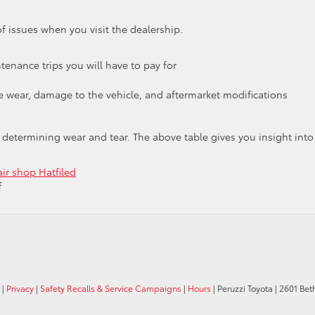
f issues when you visit the dealership.
enance trips you will have to pay for
e wear, damage to the vehicle, and aftermarket modifications
 determining wear and tear. The above table gives you insight into
air shop Hatfiled
on
f
Hatfield
Toyota
Discusses
“Wear
and
Tear”
|
Privacy
|
Safety Recalls & Service Campaigns
|
Hours
| Peruzzi Toyota
|
2601 Bet