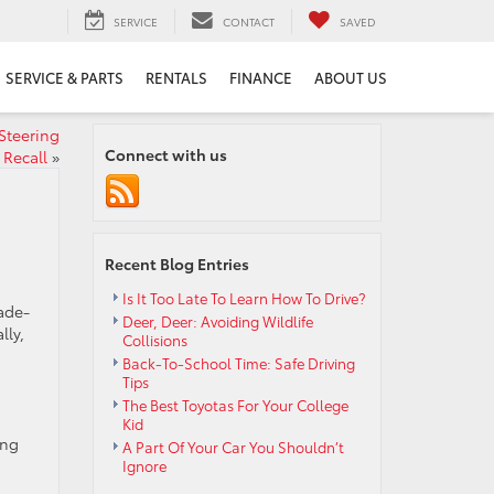
SERVICE
CONTACT
SAVED
SERVICE & PARTS
RENTALS
FINANCE
ABOUT US
Steering
Connect with us
Recall
»
Recent Blog Entries
Is It Too Late To Learn How To Drive?
rade-
Deer, Deer: Avoiding Wildlife
lly,
Collisions
Back-To-School Time: Safe Driving
Tips
The Best Toyotas For Your College
Kid
ing
A Part Of Your Car You Shouldn’t
Ignore