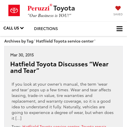
®
Toyota
Peruzzi
SAVED
"Our Business is YOU!"
CALL US
DIRECTIONS
Archives by Tag ' Hatfiield Toyota service center '
Mar 30, 2015
Hatfield Toyota Discusses “Wear
and Tear”
If you look at your owner’s manual, the term ‘wear
and tear’ pops up a few times. Wear and tear affects
leasing, trade-in value, tire warranties and
replacement, and warranty coverage, so it is a good
idea to understand it fully. Naturally, vehicles are
going to experience a degree of wear, but when does
it […]
Tags:
Hatfiield Toyota service center
,
Toyota repair