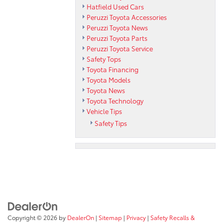
Hatfield Used Cars
Peruzzi Toyota Accessories
Peruzzi Toyota News
Peruzzi Toyota Parts
Peruzzi Toyota Service
Safety Tops
Toyota Financing
Toyota Models
Toyota News
Toyota Technology
Vehicle Tips
Safety Tips
Copyright © 2026
by
DealerOn
|
Sitemap
|
Privacy
|
Safety Recalls &