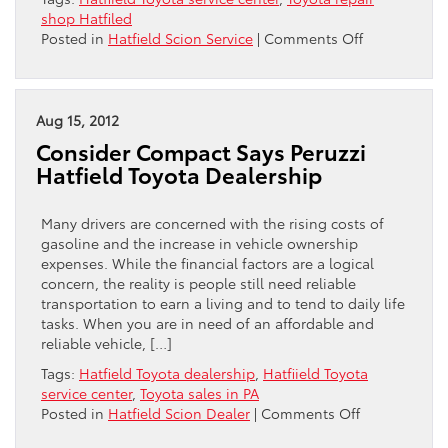
shop Hatfiled
on
Posted in
Hatfield Scion Service
|
Comments Off
Hatfield
Toyota
Discusses
“Wear
Aug 15, 2012
and
Consider Compact Says Peruzzi
Tear”
Hatfield Toyota Dealership
Many drivers are concerned with the rising costs of
gasoline and the increase in vehicle ownership
expenses. While the financial factors are a logical
concern, the reality is people still need reliable
transportation to earn a living and to tend to daily life
tasks. When you are in need of an affordable and
reliable vehicle, […]
Tags:
Hatfield Toyota dealership
,
Hatfiield Toyota
service center
,
Toyota sales in PA
on
Posted in
Hatfield Scion Dealer
|
Comments Off
Consider