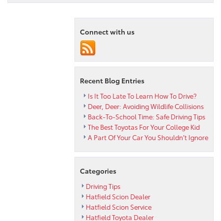
Compact
Says
Peruzzi
Connect with us
Hatfield
Toyota
Dealership
Recent Blog Entries
Is It Too Late To Learn How To Drive?
Deer, Deer: Avoiding Wildlife Collisions
Back-To-School Time: Safe Driving Tips
The Best Toyotas For Your College Kid
A Part Of Your Car You Shouldn’t Ignore
Categories
Driving Tips
Hatfield Scion Dealer
Hatfield Scion Service
Hatfield Toyota Dealer