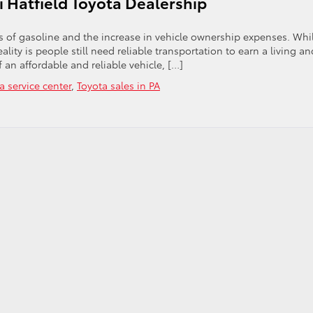
 Hatfield Toyota Dealership
the
2012
Highlander
ts of gasoline and the increase in vehicle ownership expenses. Whi
Hybrid
eality is people still need reliable transportation to earn a living an
f an affordable and reliable vehicle, […]
a service center
,
Toyota sales in PA
on
Consider
Compact
Says
Peruzzi
Hatfield
Toyota
Dealership