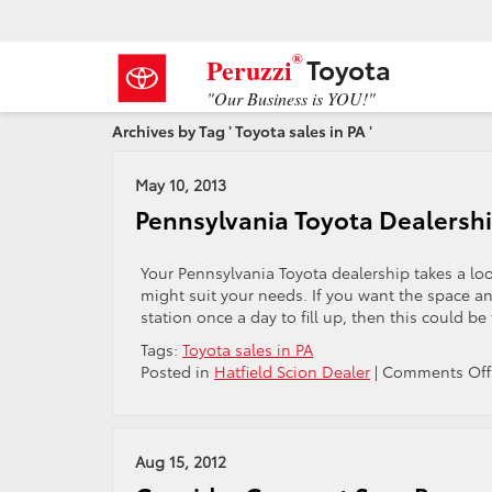
®
Toyota
Peruzzi
"Our Business is YOU!"
Archives by Tag ' Toyota sales in PA '
May 10, 2013
Pennsylvania Toyota Dealershi
Your Pennsylvania Toyota dealership takes a lo
might suit your needs. If you want the space a
station once a day to fill up, then this could be 
Tags:
Toyota sales in PA
Posted in
Hatfield Scion Dealer
|
Comments Off
Aug 15, 2012