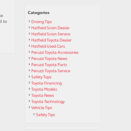
Categories
le
d to
Driving Tips
Hatfield Scion Dealer
Hatfield Scion Service
Hatfield Toyota Dealer
Hatfield Used Cars
Peruzzi Toyota Accessories
Peruzzi Toyota News
Peruzzi Toyota Parts
Peruzzi Toyota Service
Safety Tops
Toyota Financing
Toyota Models
Toyota News
Toyota Technology
Vehicle Tips
Safety Tips