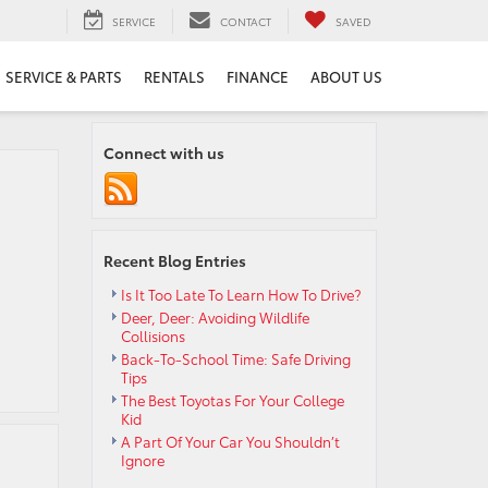
SERVICE
CONTACT
SAVED
SERVICE & PARTS
RENTALS
FINANCE
ABOUT US
Connect with us
Recent Blog Entries
Is It Too Late To Learn How To Drive?
Deer, Deer: Avoiding Wildlife
Collisions
Back-To-School Time: Safe Driving
Tips
The Best Toyotas For Your College
Kid
A Part Of Your Car You Shouldn’t
Ignore