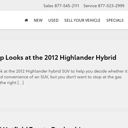
Sales
877-545-2111
Service
877-523-2999
NEW
USED
SELL YOUR VEHICLE
SPECIALS
p Looks at the 2012 Highlander Hybrid
ok at the 2012 Highlander hybrid SUV to help you decide whether it
nd convenience of an SUV, but you don’t want to stop at the gas
the right […]
on
Pennsylvania
Toyota
Dealership
Looks
at