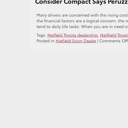
Consider Compact Says Peruzzi
Many drivers are concerned with the rising cos
the financial factors are a logical concern, the r
tend to daily life tasks. When you are in need o
Tags:
Hatfield Toyota dealership
,
Hatfiield Toyot
Posted in
Hatfield Scion Dealer
|
Comments Off