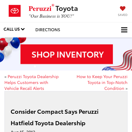
®
Toyota
Peruzzi
SAVED
"Our Business is YOU!"
CALL US
DIRECTIONS
«
Peruzzi Toyota Dealership
How to Keep Your Peruzzi
Helps Customers with
Toyota in Top-Notch
Vehicle Recall Alerts
Condition
»
Consider Compact Says Peruzzi
Hatfield Toyota Dealership
Aug 15, 2012