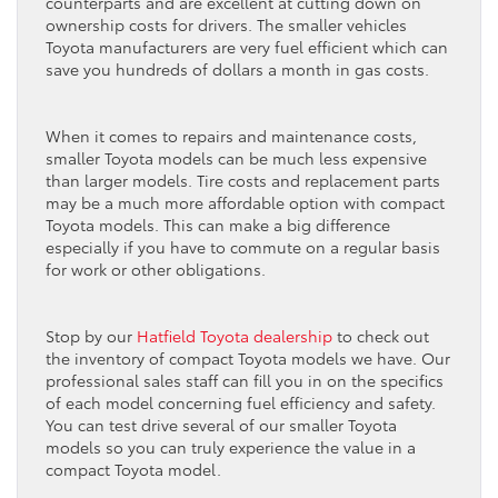
counterparts and are excellent at cutting down on
ownership costs for drivers. The smaller vehicles
Toyota manufacturers are very fuel efficient which can
save you hundreds of dollars a month in gas costs.
When it comes to repairs and maintenance costs,
smaller Toyota models can be much less expensive
than larger models. Tire costs and replacement parts
may be a much more affordable option with compact
Toyota models. This can make a big difference
especially if you have to commute on a regular basis
for work or other obligations.
Stop by our
Hatfield Toyota dealership
to check out
the inventory of compact Toyota models we have. Our
professional sales staff can fill you in on the specifics
of each model concerning fuel efficiency and safety.
You can test drive several of our smaller Toyota
models so you can truly experience the value in a
compact Toyota model.