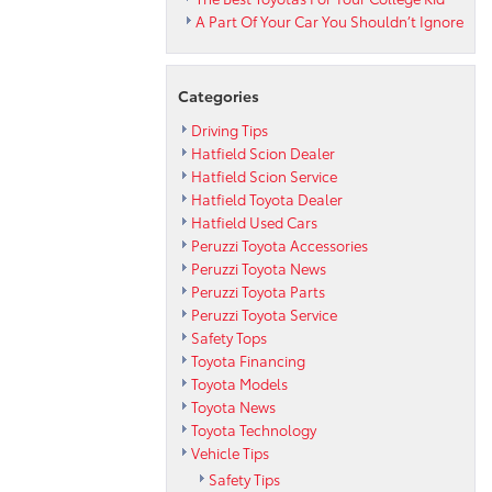
A Part Of Your Car You Shouldn’t Ignore
Categories
Driving Tips
Hatfield Scion Dealer
Hatfield Scion Service
Hatfield Toyota Dealer
Hatfield Used Cars
Peruzzi Toyota Accessories
Peruzzi Toyota News
Peruzzi Toyota Parts
Peruzzi Toyota Service
Safety Tops
Toyota Financing
Toyota Models
Toyota News
Toyota Technology
Vehicle Tips
Safety Tips