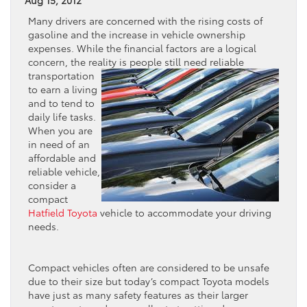
Many drivers are concerned with the rising costs of
gasoline and the increase in vehicle ownership
expenses. While the financial factors are a logical
concern, the reality is people still
need reliable
transportation
to earn a living
and to tend to
daily life tasks.
When you are
in need of an
affordable and
reliable vehicle,
consider a
compact
Hatfield Toyota
vehicle to accommodate your driving
needs.
Compact vehicles often are considered to be unsafe
due to their size but today’s compact Toyota models
have just as many safety features as their larger