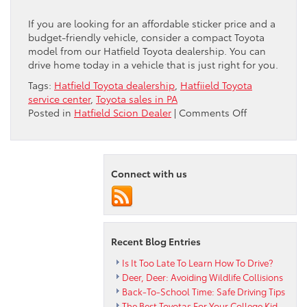
If you are looking for an affordable sticker price and a
budget-friendly vehicle, consider a compact Toyota
model from our Hatfield Toyota dealership. You can
drive home today in a vehicle that is just right for you.
Tags:
Hatfield Toyota dealership
,
Hatfiield Toyota
service center
,
Toyota sales in PA
on
Posted in
Hatfield Scion Dealer
|
Comments Off
Consider
Compact
Says
Peruzzi
Connect with us
Hatfield
Toyota
Dealership
Recent Blog Entries
Is It Too Late To Learn How To Drive?
Deer, Deer: Avoiding Wildlife Collisions
Back-To-School Time: Safe Driving Tips
The Best Toyotas For Your College Kid