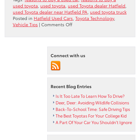
used toyota
,
used toyota
,
used Toyota dealer Hatfield
,
used Toyota dealer near Hatfield PA
,
used toyota truck
Posted in
Hatfield Used Cars
,
Toyota Technology
,
on
Vehicle Tips
|
Comments Off
5
Great
Reasons
To
Connect with us
Buy
A
Used
Toyota
Truck
Recent Blog Entries
Is It Too Late To Learn How To Drive?
Deer, Deer: Avoiding Wildlife Collisions
Back-To-School Time: Safe Driving Tips
The Best Toyotas For Your College Kid
A Part Of Your Car You Shouldn’t Ignore