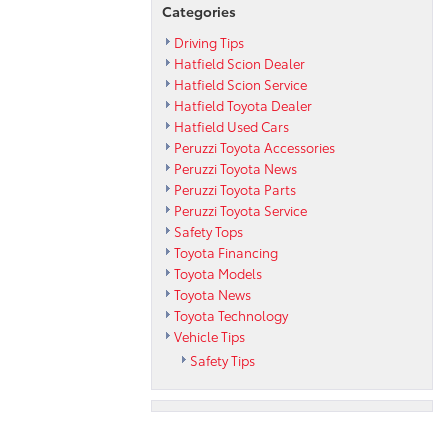
Categories
Driving Tips
Hatfield Scion Dealer
Hatfield Scion Service
Hatfield Toyota Dealer
Hatfield Used Cars
Peruzzi Toyota Accessories
Peruzzi Toyota News
Peruzzi Toyota Parts
Peruzzi Toyota Service
Safety Tops
Toyota Financing
Toyota Models
Toyota News
Toyota Technology
Vehicle Tips
Safety Tips