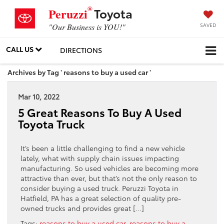
®
Toyota
Peruzzi
SAVED
"Our Business is YOU!"
CALL US
DIRECTIONS
Archives by Tag ' reasons to buy a used car '
Mar 10, 2022
5 Great Reasons To Buy A Used
Toyota Truck
It’s been a little challenging to find a new vehicle
lately, what with supply chain issues impacting
manufacturing. So used vehicles are becoming more
attractive than ever, but that’s not the only reason to
consider buying a used truck. Peruzzi Toyota in
Hatfield, PA has a great selection of quality pre-
owned trucks and provides great […]
Tags:
reasons to buy a used car
,
reasons to buy a