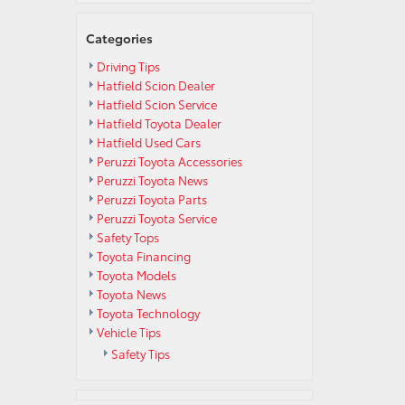
Categories
Driving Tips
Hatfield Scion Dealer
Hatfield Scion Service
Hatfield Toyota Dealer
Hatfield Used Cars
Peruzzi Toyota Accessories
Peruzzi Toyota News
Peruzzi Toyota Parts
Peruzzi Toyota Service
Safety Tops
Toyota Financing
Toyota Models
Toyota News
Toyota Technology
Vehicle Tips
Safety Tips