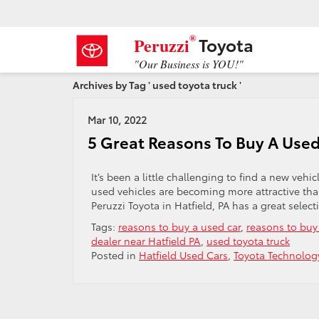
®
Toyota
Peruzzi
"Our Business is YOU!"
Archives by Tag ' used toyota truck '
Mar 10, 2022
5 Great Reasons To Buy A Used
It’s been a little challenging to find a new veh
used vehicles are becoming more attractive than
Peruzzi Toyota in Hatfield, PA has a great selec
Tags:
reasons to buy a used car
,
reasons to buy
dealer near Hatfield PA
,
used toyota truck
Posted in
Hatfield Used Cars
,
Toyota Technolog