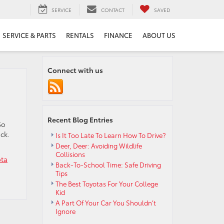
SERVICE
CONTACT
SAVED
SERVICE & PARTS
RENTALS
FINANCE
ABOUT US
Connect with us
Recent Blog Entries
So
ck.
Is It Too Late To Learn How To Drive?
Deer, Deer: Avoiding Wildlife
Collisions
ota
Back-To-School Time: Safe Driving
Tips
The Best Toyotas For Your College
Kid
A Part Of Your Car You Shouldn’t
Ignore