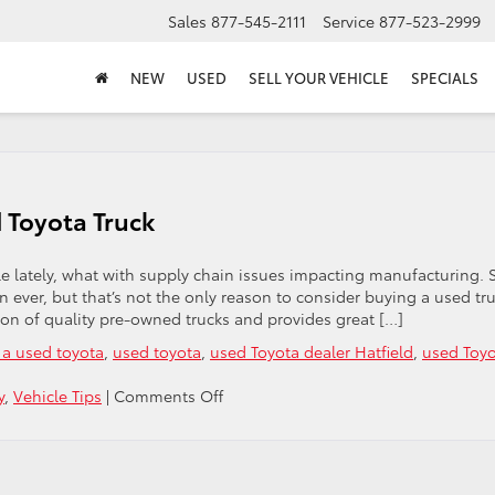
Sales
877-545-2111
Service
877-523-2999
NEW
USED
SELL YOUR VEHICLE
SPECIALS
 Toyota Truck
icle lately, what with supply chain issues impacting manufacturing. 
 ever, but that’s not the only reason to consider buying a used tru
tion of quality pre-owned trucks and provides great […]
 a used toyota
,
used toyota
,
used Toyota dealer Hatfield
,
used Toy
on
y
,
Vehicle Tips
|
Comments Off
5
Great
Reasons
To