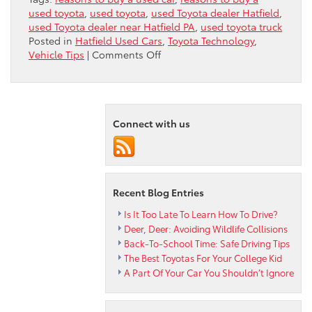
used toyota
,
used toyota
,
used Toyota dealer Hatfield
,
used Toyota dealer near Hatfield PA
,
used toyota truck
Posted in
Hatfield Used Cars
,
Toyota Technology
,
on
Vehicle Tips
|
Comments Off
5
Great
Reasons
To
Connect with us
Buy
A
Used
Toyota
Truck
Recent Blog Entries
Is It Too Late To Learn How To Drive?
Deer, Deer: Avoiding Wildlife Collisions
Back-To-School Time: Safe Driving Tips
The Best Toyotas For Your College Kid
A Part Of Your Car You Shouldn’t Ignore