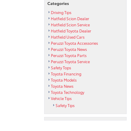
Categories
Driving Tips
Hatfield Scion Dealer
Hatfield Scion Service
Hatfield Toyota Dealer
Hatfield Used Cars
Peruzzi Toyota Accessories
Peruzzi Toyota News
Peruzzi Toyota Parts
Peruzzi Toyota Service
Safety Tops
Toyota Financing
Toyota Models
Toyota News
Toyota Technology
Vehicle Tips
Safety Tips