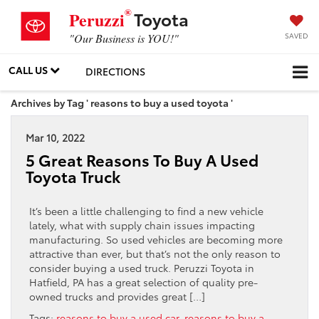
®
Toyota
Peruzzi
SAVED
"Our Business is YOU!"
CALL US
DIRECTIONS
Archives by Tag ' reasons to buy a used toyota '
Mar 10, 2022
5 Great Reasons To Buy A Used
Toyota Truck
It’s been a little challenging to find a new vehicle
lately, what with supply chain issues impacting
manufacturing. So used vehicles are becoming more
attractive than ever, but that’s not the only reason to
consider buying a used truck. Peruzzi Toyota in
Hatfield, PA has a great selection of quality pre-
owned trucks and provides great […]
Tags:
reasons to buy a used car
,
reasons to buy a