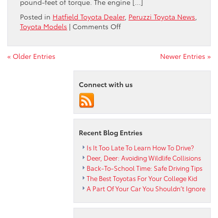
pound-feet of torque. The engine […]
Posted in
Hatfield Toyota Dealer
,
Peruzzi Toyota News
,
on
Toyota Models
|
Comments Off
Get
to
Know
« Older Entries
Newer Entries »
the
2022
Connect with us
Corolla
Cross
Recent Blog Entries
Is It Too Late To Learn How To Drive?
Deer, Deer: Avoiding Wildlife Collisions
Back-To-School Time: Safe Driving Tips
The Best Toyotas For Your College Kid
A Part Of Your Car You Shouldn’t Ignore