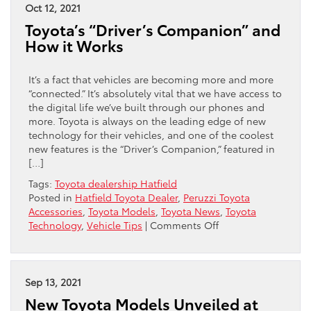
Hybrid
Oct 12, 2021
Cars
Toyota’s “Driver’s Companion” and
How it Works
It’s a fact that vehicles are becoming more and more
“connected.” It’s absolutely vital that we have access to
the digital life we’ve built through our phones and
more. Toyota is always on the leading edge of new
technology for their vehicles, and one of the coolest
new features is the “Driver’s Companion,” featured in
[…]
Tags:
Toyota dealership Hatfield
Posted in
Hatfield Toyota Dealer
,
Peruzzi Toyota
Accessories
,
Toyota Models
,
Toyota News
,
Toyota
on
Technology
,
Vehicle Tips
|
Comments Off
Toyota’s
“Driver’s
Companion”
and
Sep 13, 2021
How
New Toyota Models Unveiled at
it