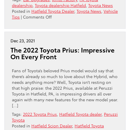
dealership
,
Toyota dealership Hatfield
,
Toyota News
Posted in
Hatfield Toyota Dealer
,
Toyota News
,
Vehicle
on
Tips
|
Comments Off
Uploading
Your
Most
Current
Dec 23, 2021
Toyota
The 2022 Toyota Prius: Impressive
On Every Front
Fans of Toyota’s beloved Prius model would say that
there’s already so much to love about the Hybrid, who
needs anything more? Well, Toyota isn’t resting on
that high praise: the 2022 Prius, available at Peruzzi
Toyota in Hatfield, PA, is impressing drivers all over
again with many new features for the new model year.
[…]
Tags:
2022 Toyota Prius
,
Hatfield Toyota dealer
,
Peruzzi
Toyota
Posted in
Hatfield Scion Dealer
,
Hatfield Toyota