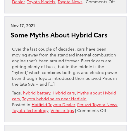
on
Dealer
,
Toyota Models
,
Toyota News
|
Comments Off
The
2022
Toyota
Prius:
Nov 17, 2021
Impress
Some Myths About Hybrid Cars
On
Every
Front
Over the last couple of decades, cars have been
moving away from the standard internal combustion
engine that’s been around forever. Electric cars are
getting plenty of buzz, but in the middle is the
“hybrid,” which combines both gas and electric power.
Even though Toyota introduced their beloved Prius in
the late 90s – and […]
Tags:
hybrid battery
,
Hybrid cars
,
Myths about Hybrid
cars
,
Toyota hybrid sales near Hatfield
Posted in
Hatfield Toyota Dealer
,
Peruzzi Toyota News
,
on
Toyota Technology
,
Vehicle Tips
|
Comments Off
Some
Myths
About