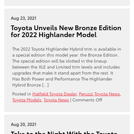
Set
for
Adventure
Aug 23, 2021
in
Toyota Unveils New Bronze Edition
the
for 2022 Highlander Model
All-
New
2022
The 2022 Toyota Highlander Hybrid trim is available in
Toyota
a special edition this model year: the Bronze Edition.
Tundra
The special edition will be slotted in the lineup
between the XLE and Limited trim levels and includes
upgrades that make it stand apart from the rest. It
Has Both Power and Performance The Highlander
Hybrid Bronze […]
Posted in
Hatfield Toyota Dealer
,
Peruzzi Toyota News
,
on
Toyota Models
,
Toyota News
|
Comments Off
Toyota
Unveils
New
Bronze
Aug 20, 2021
Edition
Take to the Night With the Toyota