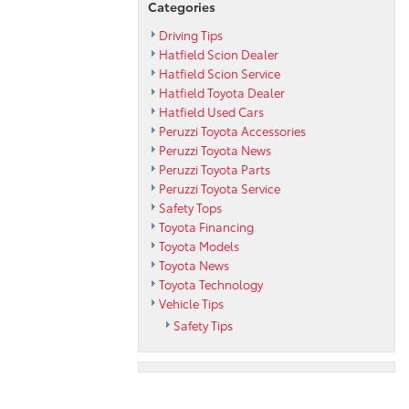
Categories
Driving Tips
Hatfield Scion Dealer
Hatfield Scion Service
Hatfield Toyota Dealer
Hatfield Used Cars
Peruzzi Toyota Accessories
Peruzzi Toyota News
Peruzzi Toyota Parts
Peruzzi Toyota Service
Safety Tops
Toyota Financing
Toyota Models
Toyota News
Toyota Technology
Vehicle Tips
Safety Tips