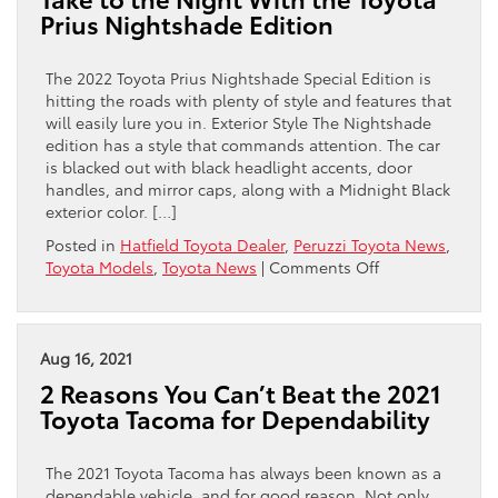
for
Prius Nightshade Edition
2022
Highlander
Model
The 2022 Toyota Prius Nightshade Special Edition is
hitting the roads with plenty of style and features that
will easily lure you in. Exterior Style The Nightshade
edition has a style that commands attention. The car
is blacked out with black headlight accents, door
handles, and mirror caps, along with a Midnight Black
exterior color. […]
Posted in
Hatfield Toyota Dealer
,
Peruzzi Toyota News
,
on
Toyota Models
,
Toyota News
|
Comments Off
Take
to
the
Night
Aug 16, 2021
With
2 Reasons You Can’t Beat the 2021
the
Toyota Tacoma for Dependability
Toyota
Prius
Nightshade
The 2021 Toyota Tacoma has always been known as a
Edition
dependable vehicle, and for good reason. Not only