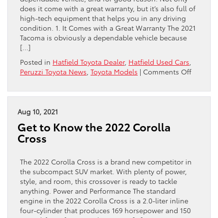
does it come with a great warranty, but it’s also full of
high-tech equipment that helps you in any driving
condition. 1. It Comes with a Great Warranty The 2021
Tacoma is obviously a dependable vehicle because
[…]
Posted in
Hatfield Toyota Dealer
,
Hatfield Used Cars
,
on
Peruzzi Toyota News
,
Toyota Models
|
Comments Off
2
Reason
You
Can’t
Aug 10, 2021
Beat
Get to Know the 2022 Corolla
the
Cross
2021
Toyota
Tacoma
The 2022 Corolla Cross is a brand new competitor in
for
the subcompact SUV market. With plenty of power,
Dependa
style, and room, this crossover is ready to tackle
anything. Power and Performance The standard
engine in the 2022 Corolla Cross is a 2.0-liter inline
four-cylinder that produces 169 horsepower and 150