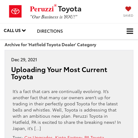
®
Toyota
Peruzzi
SAVED
"Our Business is YOU!"
CALL US
DIRECTIONS
Archive for 'Hatfield Toyota Dealer' Category
Dec 29, 2021
Uploading Your Most Current
Toyota
It’s a fact that cars are continually evolving. It’s
another fact that many car owners aren’t up for
trading in their perfectly good Toyota for the latest
bells and whistles. Well, Toyota is addressing that
with an ambitious new plan. Peruzzi Toyota in
Hatfield, PA is excited to share the breaking news! In
Japan, it’s […]
Tags:
Car Upgrades
,
Kinto Factory
,
PA Toyota