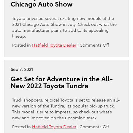
Chicago Auto Show
Works
Toyota unveiled several exciting new models at the
2021 Chicago Auto Show in July. Check out what the
auto manufacturer plans to add to its appealing
lineup.
on
Posted in
Hatfield Toyota Dealer
|
Comments Off
New
Toyota
Models
Unveiled
Sep 7, 2021
at
Get Set for Adventure in the All-
Chicago
New 2022 Toyota Tundra
Auto
Show
Truck shoppers, rejoice! Toyota is set to release an all-
new version of the Tundra, its popular pickup truck.
This model is sure to impress, so check out what’s
new and improved on the upcoming truck.
on
Posted in
Hatfield Toyota Dealer
|
Comments Off
Get