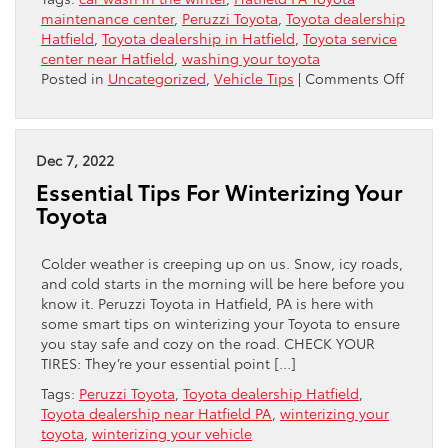
maintenance center
,
Peruzzi Toyota
,
Toyota dealership
Hatfield
,
Toyota dealership in Hatfield
,
Toyota service
center near Hatfield
,
washing your toyota
on
Posted in
Uncategorized
,
Vehicle Tips
|
Comments Off
Shoul
You
Bother
Washi
Dec 7, 2022
Your
Essential Tips For Winterizing Your
Toyota
Toyota
In
Winter
Colder weather is creeping up on us. Snow, icy roads,
and cold starts in the morning will be here before you
know it. Peruzzi Toyota in Hatfield, PA is here with
some smart tips on winterizing your Toyota to ensure
you stay safe and cozy on the road. CHECK YOUR
TIRES: They’re your essential point […]
Tags:
Peruzzi Toyota
,
Toyota dealership Hatfield
,
Toyota dealership near Hatfield PA
,
winterizing your
toyota
,
winterizing your vehicle