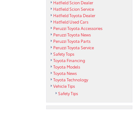
Hatfield Scion Dealer
Hatfield Scion Service
Hatfield Toyota Dealer
Hatfield Used Cars
Peruzzi Toyota Accessories
Peruzzi Toyota News
Peruzzi Toyota Parts
Peruzzi Toyota Service
Safety Tops
Toyota Financing
Toyota Models
Toyota News
Toyota Technology
Vehicle Tips
Safety Tips