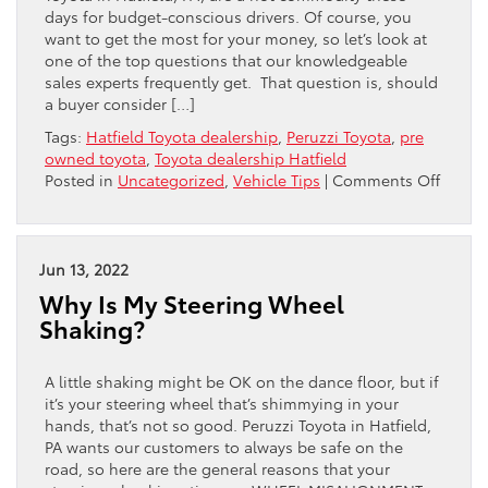
days for budget-conscious drivers. Of course, you
want to get the most for your money, so let’s look at
one of the top questions that our knowledgeable
sales experts frequently get. That question is, should
a buyer consider […]
Tags:
Hatfield Toyota dealership
,
Peruzzi Toyota
,
pre
owned toyota
,
Toyota dealership Hatfield
on
Posted in
Uncategorized
,
Vehicle Tips
|
Comments Off
MILEA
VS
AGE
IN
Jun 13, 2022
A
Why Is My Steering Wheel
PRE-
Shaking?
OWNE
TOYOT
A little shaking might be OK on the dance floor, but if
it’s your steering wheel that’s shimmying in your
hands, that’s not so good. Peruzzi Toyota in Hatfield,
PA wants our customers to always be safe on the
road, so here are the general reasons that your