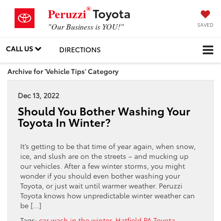
®
Toyota
Peruzzi
SAVED
"Our Business is YOU!"
CALL US
DIRECTIONS
Archive for 'Vehicle Tips' Category
Dec 13, 2022
Should You Bother Washing Your
Toyota In Winter?
It’s getting to be that time of year again, when snow,
ice, and slush are on the streets – and mucking up
our vehicles. After a few winter storms, you might
wonder if you should even bother washing your
Toyota, or just wait until warmer weather. Peruzzi
Toyota knows how unpredictable winter weather can
be […]
Tags:
car wash in the winter
,
Hatfield PA Toyota