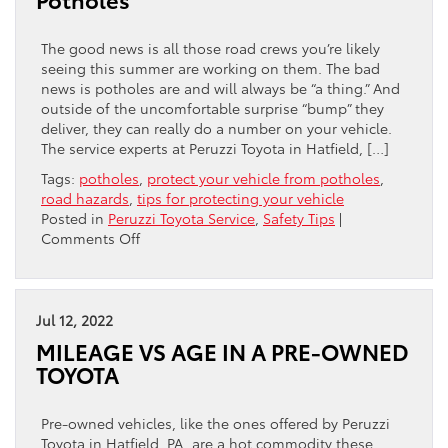
The good news is all those road crews you’re likely
seeing this summer are working on them. The bad
news is potholes are and will always be “a thing.” And
outside of the uncomfortable surprise “bump” they
deliver, they can really do a number on your vehicle.
The service experts at Peruzzi Toyota in Hatfield, […]
Tags:
potholes
,
protect your vehicle from potholes
,
road hazards
,
tips for protecting your vehicle
Posted in
Peruzzi Toyota Service
,
Safety Tips
|
on
Comments Off
Potholes
Jul 12, 2022
MILEAGE VS AGE IN A PRE-OWNED
TOYOTA
Pre-owned vehicles, like the ones offered by Peruzzi
Toyota in Hatfield, PA, are a hot commodity these