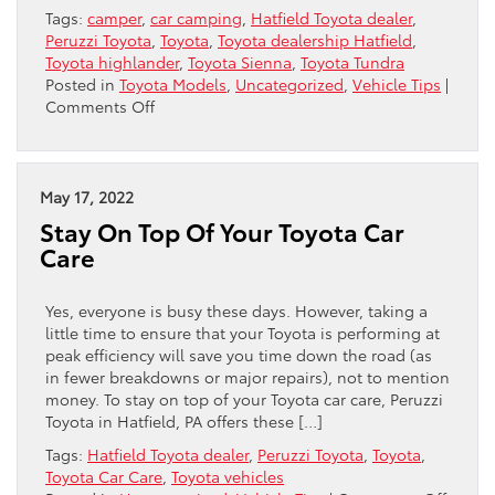
Tags:
camper
,
car camping
,
Hatfield Toyota dealer
,
Peruzzi Toyota
,
Toyota
,
Toyota dealership Hatfield
,
Toyota highlander
,
Toyota Sienna
,
Toyota Tundra
Posted in
Toyota Models
,
Uncategorized
,
Vehicle Tips
|
on
Comments Off
Car
Camping
Tips
For
May 17, 2022
Summer
Stay On Top Of Your Toyota Car
Care
Yes, everyone is busy these days. However, taking a
little time to ensure that your Toyota is performing at
peak efficiency will save you time down the road (as
in fewer breakdowns or major repairs), not to mention
money. To stay on top of your Toyota car care, Peruzzi
Toyota in Hatfield, PA offers these […]
Tags:
Hatfield Toyota dealer
,
Peruzzi Toyota
,
Toyota
,
Toyota Car Care
,
Toyota vehicles