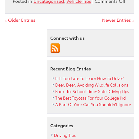
on
Posted in
Uncategorized
,
Vehicle Tips
|
Comments Off
Stay
On
Top
« Older Entries
Newer Entries »
Of
Your
Connect with us
Toyota
Car
Care
Recent Blog Entries
Is It Too Late To Learn How To Drive?
Deer, Deer: Avoiding Wildlife Collisions
Back-To-School Time: Safe Driving Tips
The Best Toyotas For Your College Kid
A Part Of Your Car You Shouldn’t Ignore
Categories
Driving Tips