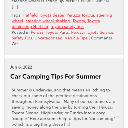
steering wheel is acting up. WHEEL MISALIGNMENT
[…]
Tags:
Hatfield Toyota dealer
,
Peruzzi Toyota
,
steering
wheel
,
steering wheel shaking
,
Toyota
,
Toyota
dealership Hatfield
,
toyota safety tips
Posted in
Peruzzi Toyota Parts
,
Peruzzi Toyota Service
,
Safety Tips
,
Uncategorized
,
Vehicle Tips
|
Comments
on
Off
Why
Is
My
Steering
Jun 6, 2022
Wheel
Car Camping Tips For Summer
Shaking?
Summer is underway, and that means an itching to
check out some of the prettiest destinations
throughout Pennsylvania. Many of our customers are
saving money along the way by turning their Peruzzi
Toyota Sienna, Highlander, or Tundra into a cozy
“camper.” Here are some helpful tips for “car camping”
(which is a big thing these […]