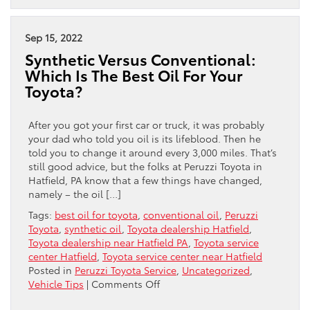
It
A
Good
Sep 15, 2022
Time
Synthetic Versus Conventional:
To
Which Is The Best Oil For Your
Trade
Toyota?
In
Your
Car?
After you got your first car or truck, it was probably
your dad who told you oil is its lifeblood. Then he
told you to change it around every 3,000 miles. That’s
still good advice, but the folks at Peruzzi Toyota in
Hatfield, PA know that a few things have changed,
namely – the oil […]
Tags:
best oil for toyota
,
conventional oil
,
Peruzzi
Toyota
,
synthetic oil
,
Toyota dealership Hatfield
,
Toyota dealership near Hatfield PA
,
Toyota service
center Hatfield
,
Toyota service center near Hatfield
Posted in
Peruzzi Toyota Service
,
Uncategorized
,
on
Vehicle Tips
|
Comments Off
Synthetic