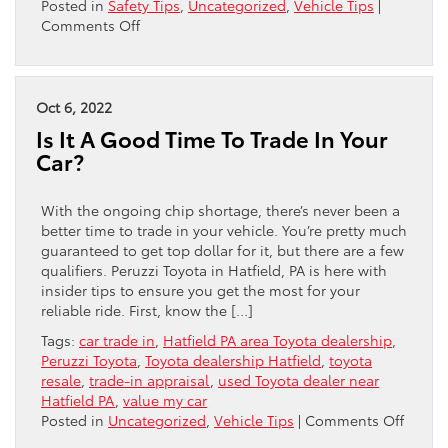
Posted in
Safety Tips
,
Uncategorized
,
Vehicle Tips
|
on
Comments Off
Essential
Tips
For
Winterizing
Oct 6, 2022
Your
Is It A Good Time To Trade In Your
Toyota
Car?
With the ongoing chip shortage, there’s never been a
better time to trade in your vehicle. You’re pretty much
guaranteed to get top dollar for it, but there are a few
qualifiers. Peruzzi Toyota in Hatfield, PA is here with
insider tips to ensure you get the most for your
reliable ride. First, know the […]
Tags:
car trade in
,
Hatfield PA area Toyota dealership
,
Peruzzi Toyota
,
Toyota dealership Hatfield
,
toyota
resale
,
trade-in appraisal
,
used Toyota dealer near
Hatfield PA
,
value my car
on
Posted in
Uncategorized
,
Vehicle Tips
|
Comments Off
Is