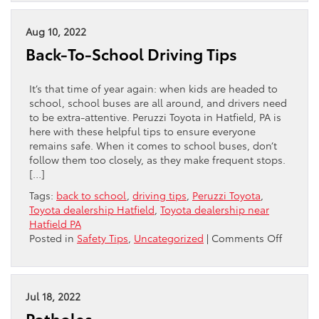
Versus
Conventional:
Which
Aug 10, 2022
Is
Back-To-School Driving Tips
The
Best
Oil
It’s that time of year again: when kids are headed to
For
school, school buses are all around, and drivers need
Your
to be extra-attentive. Peruzzi Toyota in Hatfield, PA is
Toyota?
here with these helpful tips to ensure everyone
remains safe. When it comes to school buses, don’t
follow them too closely, as they make frequent stops.
[…]
Tags:
back to school
,
driving tips
,
Peruzzi Toyota
,
Toyota dealership Hatfield
,
Toyota dealership near
Hatfield PA
on
Posted in
Safety Tips
,
Uncategorized
|
Comments Off
Back-
To-
School
Driving
Jul 18, 2022
Tips
Potholes